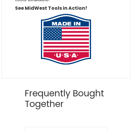
See MidWest Tools in Action!
Frequently Bought
Together