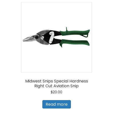
Midwest Snips Special Hardness
Right Cut Aviation Snip
$
20.00
Read more