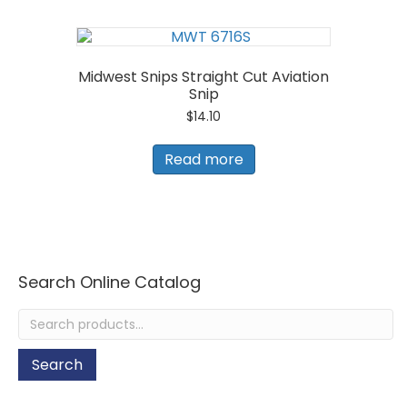
Midwest Snips Straight Cut Aviation
Snip
$
14.10
Read more
Search Online Catalog
Search
for:
Search