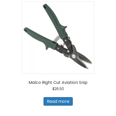
Malco Right Cut Aviation Snip
$
26.50
Read more