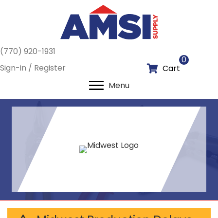
(770) 920-1931
0
Sign-in / Register
Cart
Menu