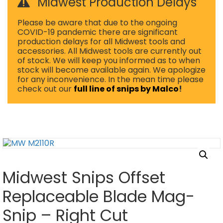
Midwest Production Delays
Please be aware that due to the ongoing
COVID-19 pandemic there are significant
production delays for all Midwest tools and
accessories. All Midwest tools are currently out
of stock. We will keep you informed as to when
stock will become available again. We apologize
for any inconvenience. In the mean time please
check out our
full line of snips by Malco
!
Midwest Snips Offset
Replaceable Blade Mag-
Snip – Right Cut