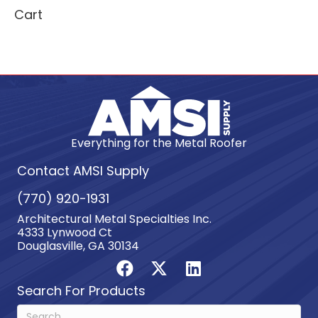
Cart
Everything for the Metal Roofer
Contact AMSI Supply
(770) 920-1931
Architectural Metal Specialties Inc.
4333 Lynwood Ct
Douglasville, GA 30134
Search For Products