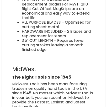
Replacement blades For MWT-2110
Right Cut Offset MagSnips are an
economical and easy way to extend
tool life
ALL PURPOSE BLADES – Optimized for
cutting sheet metal
HARDWARE INCLUDED – 2 Blades and
replacement fasteners
3.5″ CUT LENGTH – Requires fewer
cutting strokes leaving a smooth
finished edge
MidWest
The Right Tools Since 1945
MidWest Tools has been manufacturing
tradesmen quality hand tools in the USA
since 1945. No matter which Midwest tool is
in your belt, you can count on Midwest to
provide the Fastest, Easiest, and Safest
tools available.