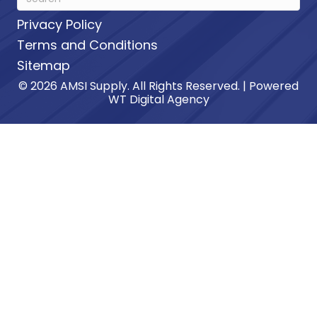
Privacy Policy
Terms and Conditions
Sitemap
© 2026 AMSI Supply. All Rights Reserved. | Powered
WT Digital Agency