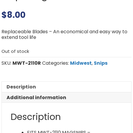
$
8.00
Replaceable Blades – An economical and easy way to
extend tool life
Out of stock
SKU:
MWT-2110R
Categories:
Midwest
,
Snips
Description
Additional information
Description
FITS MWT-2110 MAGSNIPS –