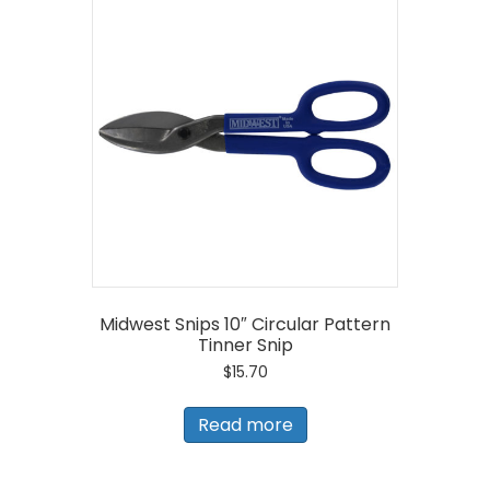
Midwest Snips 10″ Circular Pattern
Tinner Snip
$
15.70
Read more