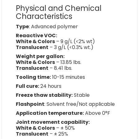
Physical and Chemical
Characteristics
Type
: Advanced polymer
Reaactive VOC:
White & Colors
– 9 g/L (<2% wt)
Translucent
– 3 g/L (<0.3% wt.)
Weight per gallon:
White & Colors
– 13.85 lbs.
Translucent
– 8.41 lbs.
Tooling time:
10-15 minutes
Full cure:
24 hours
Freeze thaw stability:
Stable
Flashpoint
: Solvent free/Not applicable
Application temperature:
Above 0°F
Joint movement capability:
White & Colors
– ± 50%
Translucent
– ± 25%