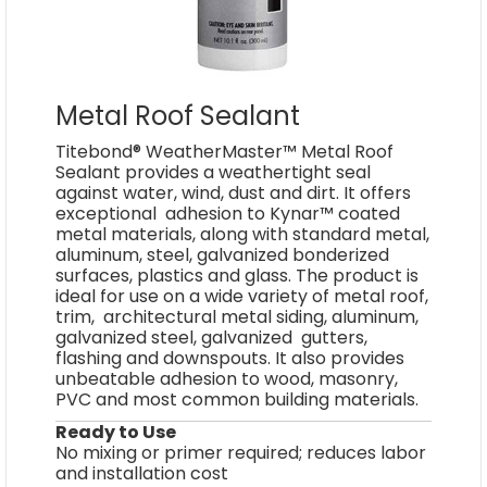
Metal Roof Sealant
Titebond® WeatherMaster™ Metal Roof
Sealant provides a weathertight seal
against water, wind, dust and dirt. It offers
exceptional adhesion to Kynar™ coated
metal materials, along with standard metal,
aluminum, steel, galvanized bonderized
surfaces, plastics and glass. The product is
ideal for use on a wide variety of metal roof,
trim, architectural metal siding, aluminum,
galvanized steel, galvanized gutters,
flashing and downspouts. It also provides
unbeatable adhesion to wood, masonry,
PVC and most common building materials.
Ready to Use
No mixing or primer required; reduces labor
and installation cost