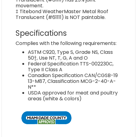
movement.
‡ Titebond WeatherMaster Metal Roof
Translucent (#61111) is NOT paintable.
Specifications
Complies with the following requirements:
ASTM C920, Type S, Grade NS, Class
50†, Use NT, T, G, A and O
Federal Specification TTS-002230C,
Type II Class A
Canadian Specification CAN/CGSB-19
13-M87, Classification MCG-2-40-A-
N**
USDA approved for meat and poultry
areas (white & colors)