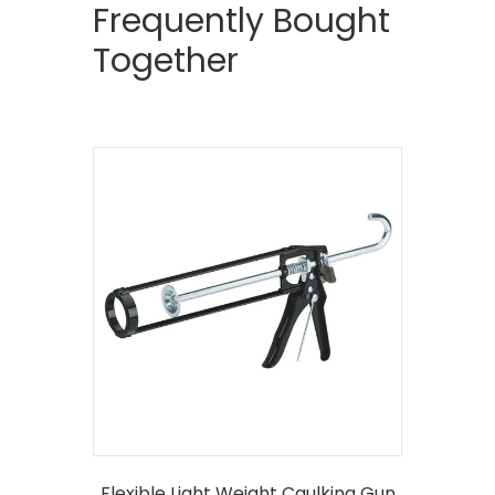
Frequently Bought
Together
Flexible Light Weight Caulking Gun