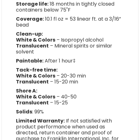
Storage life:
18 months in tightly closed
containers below 75˚F
Coverage:
10.1 fl oz = 53 linear ft. at a 3/16”
bead
Clean-up:
White & Colors
– Isopropyl alcohol
Translucent
– Mineral spirits or similar
solvent
Paintable:
After 1 hour‡
Tack-free time:
White & Colors
– 20-30 min
Translucent
– 15-20 min
Shore A:
White & Colors
– 40-50
Translucent
– 15-25
Solids
: 99%
Limited Warranty:
If not satisfied with
product performance when used as
directed, return container and proof of
purchase to Franklin International, Inc. for