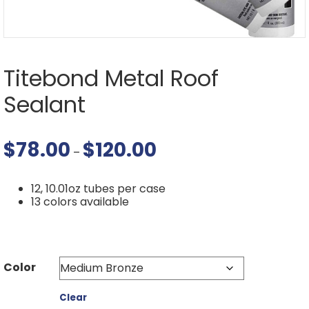
Titebond Metal Roof
Sealant
$
78.00
$
120.00
Price
–
range:
$78.00
through
12, 10.01oz tubes per case
$120.00
13 colors available
Color
Clear