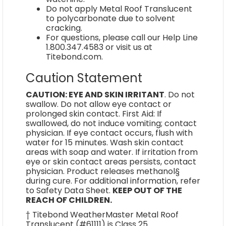
Do not apply Metal Roof Translucent
to polycarbonate due to solvent
cracking.
For questions, please call our Help Line
1.800.347.4583 or visit us at
Titebond.com.
Caution Statement
CAUTION: EYE AND SKIN IRRITANT
. Do not
swallow. Do not allow eye contact or
prolonged skin contact. First Aid: If
swallowed, do not induce vomiting; contact
physician. If eye contact occurs, flush with
water for 15 minutes. Wash skin contact
areas with soap and water. If irritation from
eye or skin contact areas persists, contact
physician. Product releases methanol§
during cure. For additional information, refer
to Safety Data Sheet.
KEEP OUT OF THE
REACH OF CHILDREN.
† Titebond WeatherMaster Metal Roof
Translucent (#61111) is Class 25