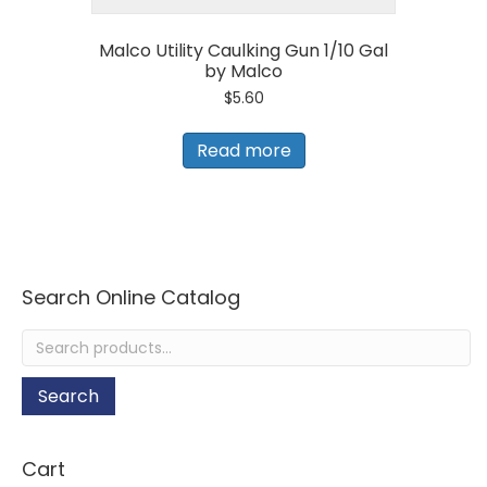
Malco Utility Caulking Gun 1/10 Gal
by Malco
$
5.60
Read more
Search Online Catalog
Search
for:
Search
Cart