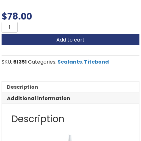
$
78.00
Titebond
Metal
Roof
Add to cart
Sealant
quantity
SKU:
61351
Categories:
Sealants
,
Titebond
Description
Additional information
Description