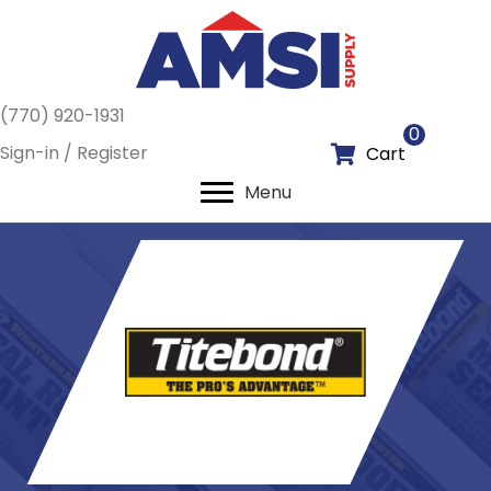
(770) 920-1931
0
Sign-in / Register
Cart
Menu