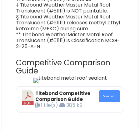
‡ Titebond WeatherMaster Metal Roof
Translucent (#61111) is NOT paintable.
§ Titebond WeatherMaster Metal Roof
Translucent (#61111) releases methyl ethyl
ketoxime (MEKO) during cure.
** Titebond WeatherMaster Metal Roof
Translucent (#61111) is Classification MCG-
2-25-A-N
Competitive Comparison
Guide
Titebond Competitive
Download
Comparison Guide
1 file(s)
385 kB