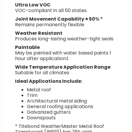
Ultra Low VOC
VOC-compliant in all 50 states
Joint Movement Capability ± 50% *
Remains permanently flexible
Weather Resistant
Produces long-lasting weather-tight seals
Paintable
May be painted with water based paints 1
hour after application‡
Wide Temperature Application Range
Suitable for all climates
Ideal Applications Include:
Metal roof
Trim
Architectural metal siding
General roofing applications
Galvanized gutters
Downspouts
* Titebond WeatherMaster Metal Roof
Translucent (#61111) has 25% joint