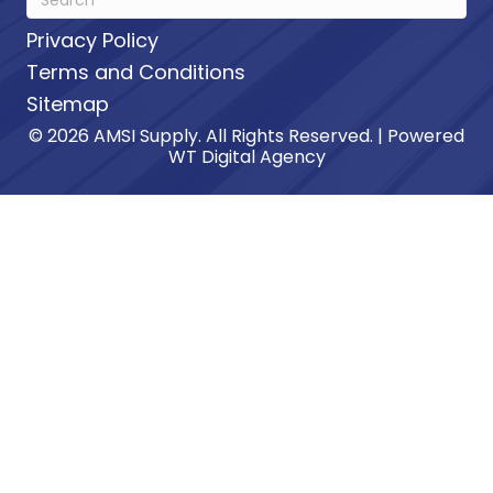
Privacy Policy
Terms and Conditions
Sitemap
© 2026 AMSI Supply. All Rights Reserved. | Powered
WT Digital Agency