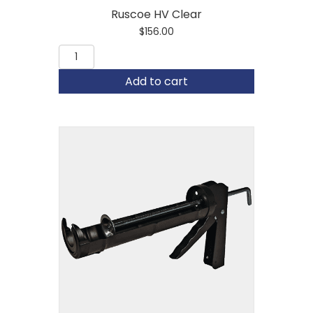
Ruscoe HV Clear
$
156.00
Ruscoe
HV
Clear
Add to cart
quantity