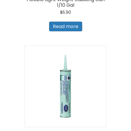
1/10 Gal
$
6.90
Read more