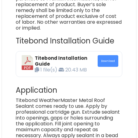
replacement of product. Buyer’s sole
remedy shall be limited only to the
replacement of product exclusive of cost
of labor. No other warranties are expressed
or implied.
Titebond Installation Guide
Titebond Installation
Download
Guide
1 file(s)
20.43 MB
Application
Titebond WeatherMaster Metal Roof
Sealant comes ready to use. Apply by
professional cartridge gun. Extrude sealant
into openings, gaps or holes surrounding
the application. Fill joint opening to
maximum capacity and repeat as
necessary. Always apply sealant in a bead