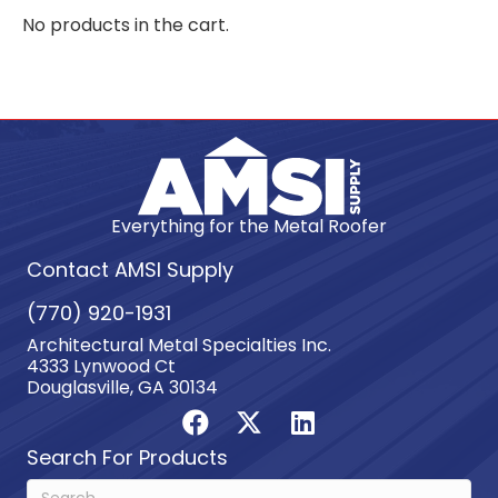
No products in the cart.
Everything for the Metal Roofer
Contact AMSI Supply
(770) 920-1931
Architectural Metal Specialties Inc.
4333 Lynwood Ct
Douglasville, GA 30134
Search For Products