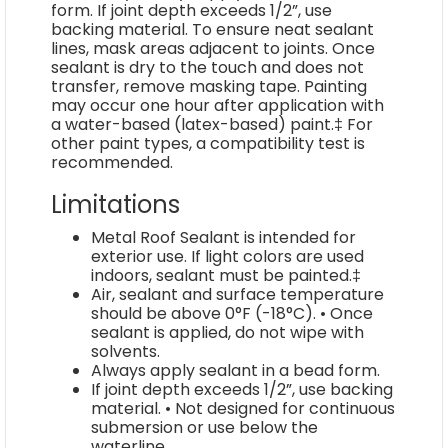
form. If joint depth exceeds 1/2”, use
backing material. To ensure neat sealant
lines, mask areas adjacent to joints. Once
sealant is dry to the touch and does not
transfer, remove masking tape. Painting
may occur one hour after application with
a water-based (latex-based) paint.‡ For
other paint types, a compatibility test is
recommended.
Limitations
Metal Roof Sealant is intended for
exterior use. If light colors are used
indoors, sealant must be painted.‡
Air, sealant and surface temperature
should be above 0°F (-18°C). • Once
sealant is applied, do not wipe with
solvents.
Always apply sealant in a bead form.
If joint depth exceeds 1/2”, use backing
material. • Not designed for continuous
submersion or use below the
waterline.