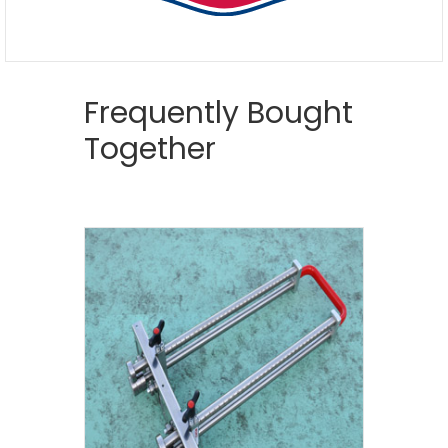
Frequently Bought
Together