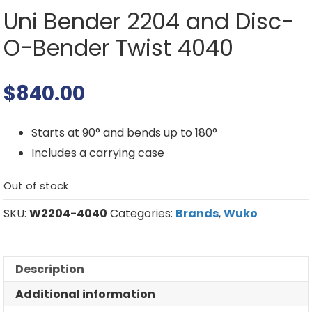
Uni Bender 2204 and Disc-
O-Bender Twist 4040
$
840.00
Starts at 90° and bends up to 180°
Includes a carrying case
Out of stock
SKU:
W2204-4040
Categories:
Brands
,
Wuko
Description
Additional information