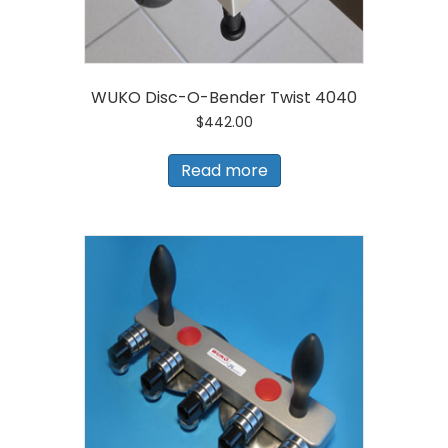
WUKO Disc-O-Bender Twist 4040
$
442.00
Read more