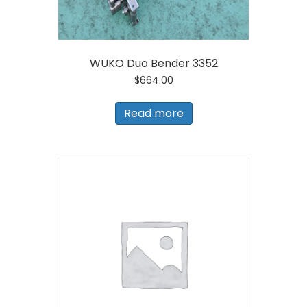
WUKO Duo Bender 3352
$
664.00
Read more