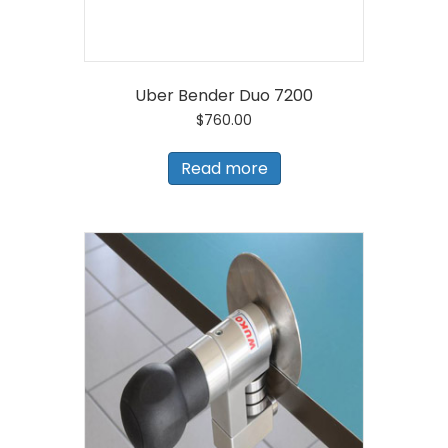
Uber Bender Duo 7200
$
760.00
Read more