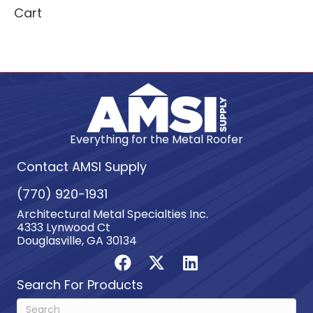
Cart
Everything for the Metal Roofer
Contact AMSI Supply
(770) 920-1931
Architectural Metal Specialties Inc.
4333 Lynwood Ct
Douglasville, GA 30134
Search For Products