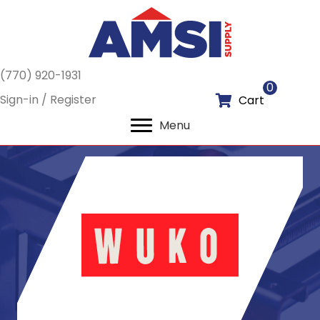
(770) 920-1931
0
Sign-in / Register
Cart
Menu