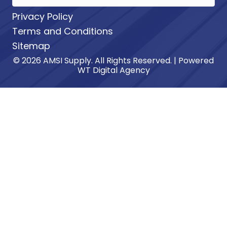
Privacy Policy
Terms and Conditions
Sitemap
© 2026 AMSI Supply. All Rights Reserved. | Powered
WT Digital Agency