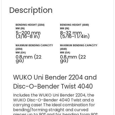
Description
BENDING HEIGHT (2204)
BENDING HEIGHT (4040)
MM (IN)
MM (IN)
5–200 mm
8–32 mm
(3/16–8 in)
(5⁄16–1 1⁄4in)
MAXIMUM BENDING CAPACITY
MAXIMUM BENDING CAPACITY
(2204)
(4040)
MM (GA)
MM (GA)
0.8 mm (22
0.8 mm (22
ga)
ga)
WUKO Uni Bender 2204 and
Disc-O-Bender Twist 4040
Includes the WUKO Uni Bender 2204, the
WUKO Disc-O-Bender 4040 Twist and a
carrying case! The ideal combination for
bending/forming straight and curved
pieces up to 90° and for bending from 90°