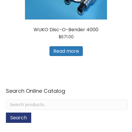
WUKO Disc-O-Bender 4000
$
671.00
Read more
Search Online Catalog
Search
for:
Search