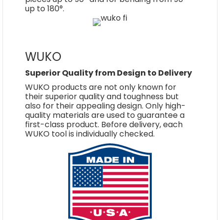
up to 180°.
WUKO
Superior Quality from Design to Delivery
WUKO products are not only known for
their superior quality and toughness but
also for their appealing design. Only high-
quality materials are used to guarantee a
first-class product. Before delivery, each
WUKO tool is individually checked.