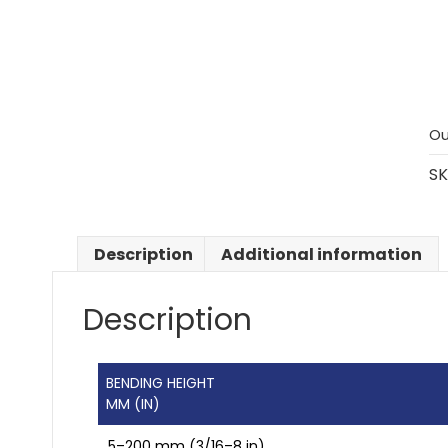
Ou
SK
Description
Additional information
Description
BENDING HEIGHT
MM (IN)
5–200 mm (3/16–8 in)