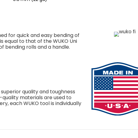
ed for quick and easy bending of
n is equal to that of the WUKO Uni
of bending rolls and a handle.
 superior quality and toughness
h-quality materials are used to
ery, each WUKO tool is individually