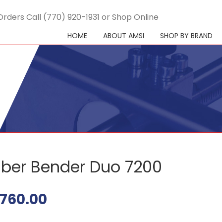
Orders Call (770) 920-1931 or Shop Online
HOME
ABOUT AMSI
SHOP BY BRAND
ber Bender Duo 7200
760.00