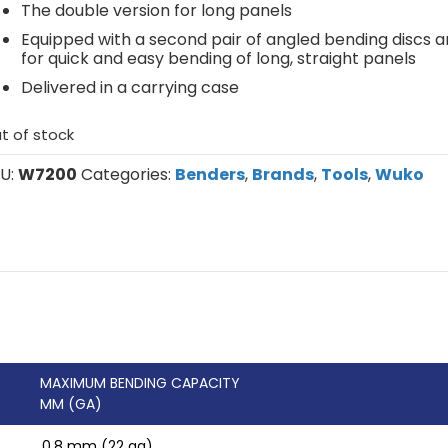
The double version for long panels
Equipped with a second pair of angled bending discs a
for quick and easy bending of long, straight panels
Delivered in a carrying case
t of stock
U:
W7200
Categories:
Benders
,
Brands
,
Tools
,
Wuko
MAXIMUM BENDING CAPACITY
MM (GA)
0.8 mm (22 ga)