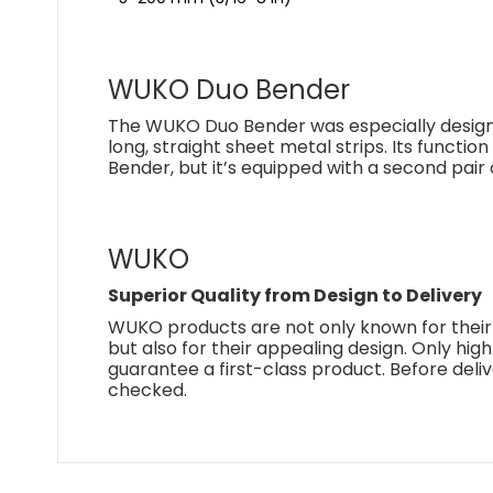
WUKO Duo Bender
The WUKO Duo Bender was especially design
long, straight sheet metal strips. Its functio
Bender, but it’s equipped with a second pair 
WUKO
Superior Quality from Design to Delivery
WUKO products are not only known for their
but also for their appealing design. Only hig
guarantee a first-class product. Before deliv
checked.