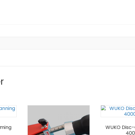
r
mming
WUKO Disc-
400