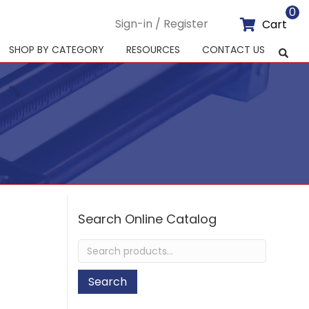
0
Sign-in / Register
Cart
SHOP BY CATEGORY
RESOURCES
CONTACT US
Search Online Catalog
Search
for:
Search