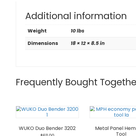
Additional information
Weight
10 lbs
Dimensions
18 × 12 × 8.5 in
Frequently Bought Togethe
WUKO Duo Bender 3202
Metal Panel He
Tool
$
611.00