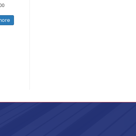
.00
more