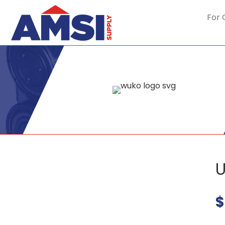
For 
U
$