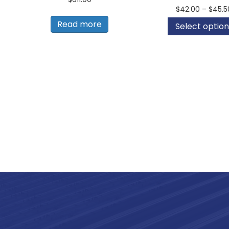
$
42.00
–
$
45.5
Read more
Select option