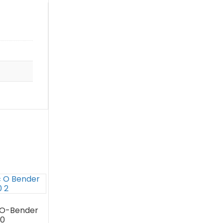
O-Bender
0