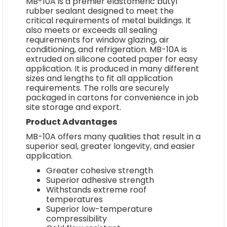
MB-10A is a premier elastomeric butyl
rubber sealant designed to meet the
critical requirements of metal buildings. It
also meets or exceeds all sealing
requirements for window glazing, air
conditioning, and refrigeration. MB-10A is
extruded on silicone coated paper for easy
application. It is produced in many different
sizes and lengths to fit all application
requirements. The rolls are securely
packaged in cartons for convenience in job
site storage and export.
Product Advantages
MB-10A offers many qualities that result in a
superior seal, greater longevity, and easier
application.
Greater cohesive strength
Superior adhesive strength
Withstands extreme roof
temperatures
Superior low-temperature
compressibility