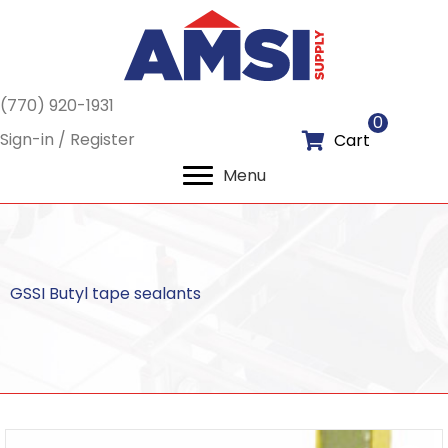
(770) 920-1931
0
Sign-in / Register
Cart
Menu
GSSI Butyl tape sealants