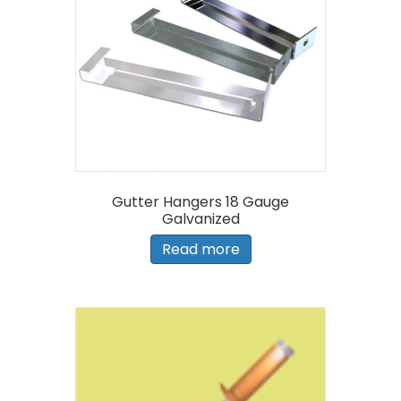
Gutter Hangers 18 Gauge
Galvanized
Read more