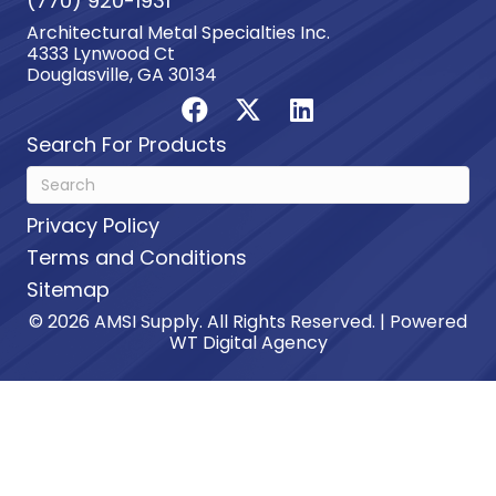
(770) 920-1931
Architectural Metal Specialties Inc.
4333 Lynwood Ct
Douglasville, GA 30134
Search For Products
Privacy Policy
Terms and Conditions
Sitemap
© 2026 AMSI Supply. All Rights Reserved. | Powered
WT Digital Agency