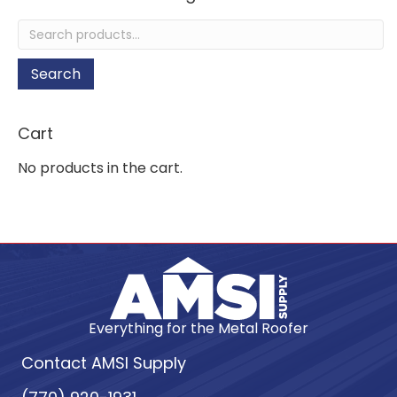
Search
for:
Search
Cart
No products in the cart.
Everything for the Metal Roofer
Contact AMSI Supply