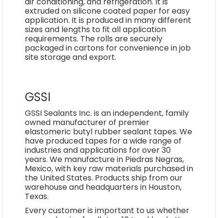
air conditioning, and refrigeration. It is
extruded on silicone coated paper for easy
application. It is produced in many different
sizes and lengths to fit all application
requirements. The rolls are securely
packaged in cartons for convenience in job
site storage and export.
GSSI
GSSI Sealants Inc. is an independent, family
owned manufacturer of premier
elastomeric butyl rubber sealant tapes. We
have produced tapes for a wide range of
industries and applications for over 30
years. We manufacture in Piedras Negras,
Mexico, with key raw materials purchased in
the United States. Products ship from our
warehouse and headquarters in Houston,
Texas.
Every customer is important to us whether