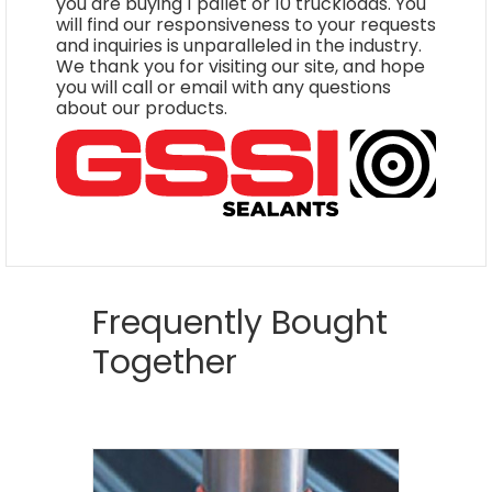
you are buying 1 pallet or 10 truckloads. You
will find our responsiveness to your requests
and inquiries is unparalleled in the industry.
We thank you for visiting our site, and hope
you will call or email with any questions
about our products.
Frequently Bought
Together