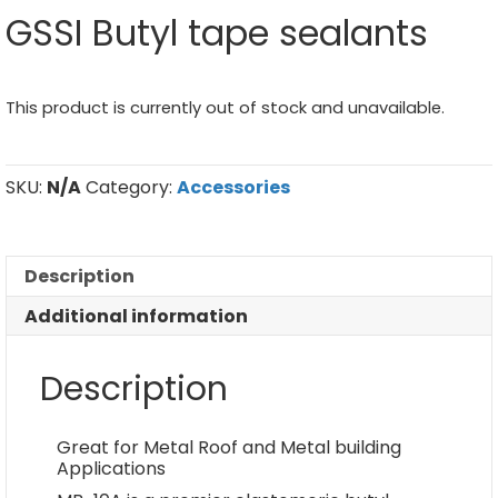
GSSI Butyl tape sealants
This product is currently out of stock and unavailable.
SKU:
N/A
Category:
Accessories
Description
Additional information
Description
Great for Metal Roof and Metal building
Applications