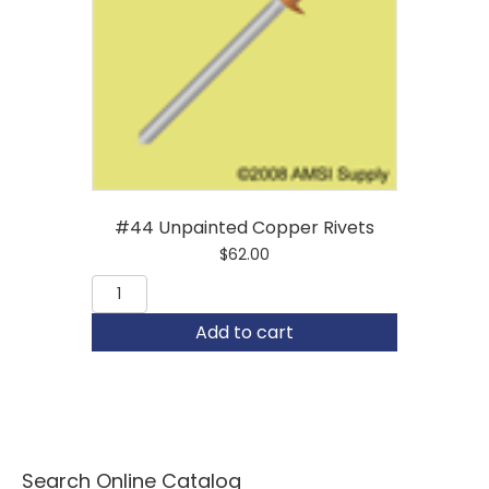
#44 Unpainted Copper Rivets
$
62.00
#44
Unpainted
Copper
Add to cart
Rivets
quantity
Search Online Catalog