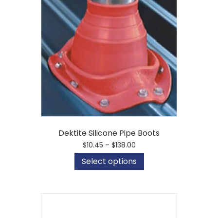
Dektite Silicone Pipe Boots
Price
$
10.45
–
$
138.00
range:
This
Select options
$10.45
product
through
has
$138.00
multiple
variants.
The
options