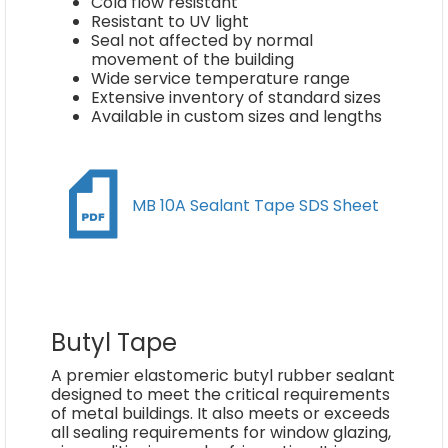
Cold flow resistant
Resistant to UV light
Seal not affected by normal
movement of the building
Wide service temperature range
Extensive inventory of standard sizes
Available in custom sizes and lengths
MB 10A Sealant Tape SDS Sheet
Butyl Tape
A premier elastomeric butyl rubber sealant
designed to meet the critical requirements
of metal buildings. It also meets or exceeds
all sealing requirements for window glazing,