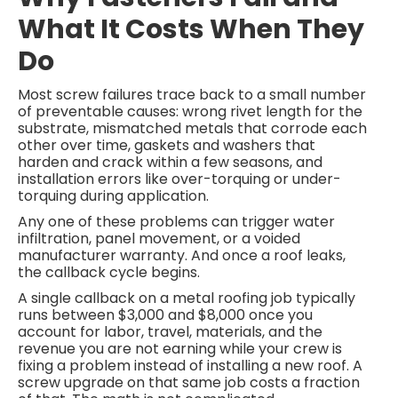
What It Costs When They
Do
Most screw failures trace back to a small number
of preventable causes: wrong rivet length for the
substrate, mismatched metals that corrode each
other over time, gaskets and washers that
harden and crack within a few seasons, and
installation errors like over-torquing or under-
torquing during application.
Any one of these problems can trigger water
infiltration, panel movement, or a voided
manufacturer warranty. And once a roof leaks,
the callback cycle begins.
A single callback on a metal roofing job typically
runs between $3,000 and $8,000 once you
account for labor, travel, materials, and the
revenue you are not earning while your crew is
fixing a problem instead of installing a new roof. A
screw upgrade on that same job costs a fraction