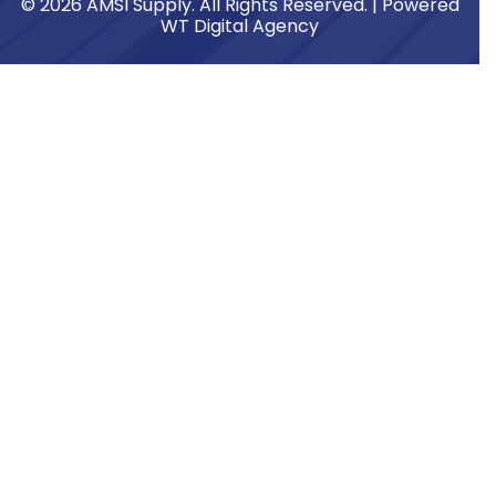
© 2026 AMSI Supply. All Rights Reserved. | Powered
WT Digital Agency