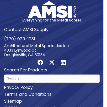
Everything for the Metal Roofer
Contact AMSI Supply
(770) 920-1931
Architectural Metal Specialties Inc.
4333 Lynwood Ct
Douglasville, GA 30134
Search For Products
Privacy Policy
Terms and Conditions
Sitemap