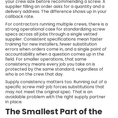
your crew size before recommending a screw. A
supplier filling an order asks for a quantity and a
delivery address. The difference shows up in your
callback rate.
For contractors running multiple crews, there is a
strong operational case for standardizing screw
specs across all jobs through a single vetted
supplier. Consistent specifications mean faster
training for new installers, fewer substitution
errors when orders come in, and a single point of
accountability when a question comes up in the
field. For smaller operations, that same
consistency means every job you take on is
protected by the same standard, regardless of
who is on the crew that day.
Supply consistency matters too. Running out of a
specific screw mid-job forces substitutions that
may not meet the original spec. That is an
avoidable problem with the right supply partner
in place.
The Smallest Part of the