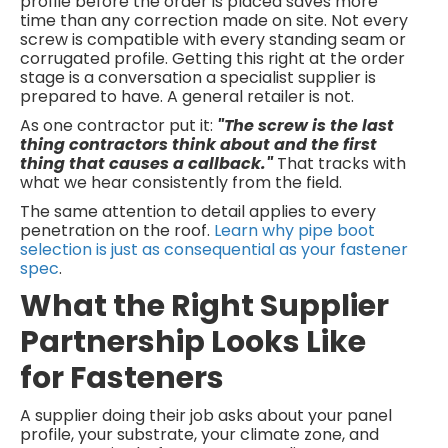
profile before the order is placed saves more
time than any correction made on site. Not every
screw is compatible with every standing seam or
corrugated profile. Getting this right at the order
stage is a conversation a specialist supplier is
prepared to have. A general retailer is not.
As one contractor put it:
"The screw is the last
thing contractors think about and the first
thing that causes a callback."
That tracks with
what we hear consistently from the field.
The same attention to detail applies to every
penetration on the roof.
Learn why pipe boot
selection is just as consequential as your fastener
spec
.
What the Right Supplier
Partnership Looks Like
for Fasteners
A supplier doing their job asks about your panel
profile, your substrate, your climate zone, and