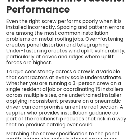
Performance
Even the right screw performs poorly when it is
installed incorrectly. Spacing and pattern errors
are among the most common installation
problems on metal roofing jobs. Over-fastening
creates panel distortion and telegraphing.
Under-fastening creates wind uplift vulnerability,
particularly at eaves and ridges where uplift
forces are highest.
Torque consistency across a crew is a variable
that contractors at every scale underestimate.
Whether you are running a 3-person crew on a
single residential job or coordinating 15 installers
across multiple sites, one undertrained installer
applying inconsistent pressure on a pneumatic
driver can compromise an entire roof section. A
supplier who provides installation guidance as
part of the relationship reduces that risk in a way
that no product catalog ever could.
Matching the screw specification to the panel