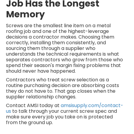
Job Has the Longest
Memory
Screws are the smallest line item on a metal
roofing job and one of the highest-leverage
decisions a contractor makes. Choosing them
correctly, installing them consistently, and
sourcing them through a supplier who
understands the technical requirements is what
separates contractors who grow from those who
spend their season's margin fixing problems that
should never have happened.
Contractors who treat screw selection as a
routine purchasing decision are absorbing costs
they do not have to. That gap closes when the
supplier relationship changes.
Contact AMSI today at
amsisupply.com/contact-
us
to talk through your current screw spec and
make sure every job you take on is protected
from the ground up.