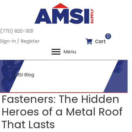
(770) 920-1931
0
Sign-in / Register
Cart
Menu
AMSI Blog
Fasteners: The Hidden
Heroes of a Metal Roof
That Lasts