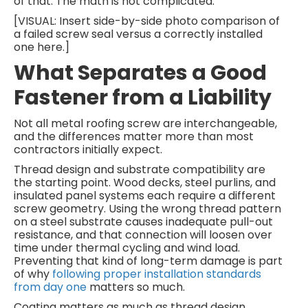
of that. The math is not complicated.
[VISUAL: Insert side-by-side photo comparison of
a failed screw seal versus a correctly installed
one here.]
What Separates a Good
Fastener from a Liability
Not all metal roofing screw are interchangeable,
and the differences matter more than most
contractors initially expect.
Thread design and substrate compatibility are
the starting point. Wood decks, steel purlins, and
insulated panel systems each require a different
screw geometry. Using the wrong thread pattern
on a steel substrate causes inadequate pull-out
resistance, and that connection will loosen over
time under thermal cycling and wind load.
Preventing that kind of long-term damage is part
of why
following proper installation standards
from day one
matters so much.
Coating matters as much as thread design,