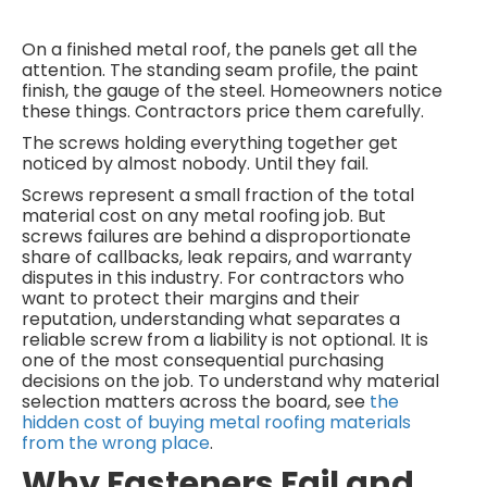
On a finished metal roof, the panels get all the
attention. The standing seam profile, the paint
finish, the gauge of the steel. Homeowners notice
these things. Contractors price them carefully.
The screws holding everything together get
noticed by almost nobody. Until they fail.
Screws represent a small fraction of the total
material cost on any metal roofing job. But
screws failures are behind a disproportionate
share of callbacks, leak repairs, and warranty
disputes in this industry. For contractors who
want to protect their margins and their
reputation, understanding what separates a
reliable screw from a liability is not optional. It is
one of the most consequential purchasing
decisions on the job. To understand why material
selection matters across the board, see
the
hidden cost of buying metal roofing materials
from the wrong place
.
Why Fasteners Fail and