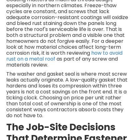
especially in northern climates. Freeze-thaw
cycles are constant, and screws that lack
adequate corrosion-resistant coatings will oxidize
and bleed rust staining down the panels long
before the roof's serviceable life is over. That is
both a structural problem and a visible one that
homeowners do not forgive easily. For a deeper
look at how material choices affect long-term
corrosion risk, it is worth reviewing
how to avoid
rust on a metal roof
as part of any screw and
materials review.
The washer and gasket seal is where most screw
leaks actually originate. A low-quality gasket that
hardens and loses its compression within three
years is not a cost savings on the front end. It is a
ticking clock. Choosing on price per unit rather
than total cost of ownership is one of the most
consistent ways contractors absorb costs they
do not have to.
The Job-Site Decisions
That Determine Fastener