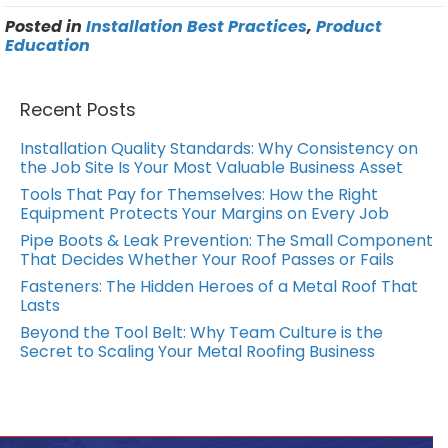
Posted in
Installation Best Practices
,
Product
Education
Recent Posts
Installation Quality Standards: Why Consistency on
the Job Site Is Your Most Valuable Business Asset
Tools That Pay for Themselves: How the Right
Equipment Protects Your Margins on Every Job
Pipe Boots & Leak Prevention: The Small Component
That Decides Whether Your Roof Passes or Fails
Fasteners: The Hidden Heroes of a Metal Roof That
Lasts
Beyond the Tool Belt: Why Team Culture is the
Secret to Scaling Your Metal Roofing Business