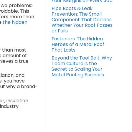
Your Margins on Every Job
 two problems:
Pipe Boots & Leak
oidable. This
Prevention: The Small
tters more than
Component That Decides
e
the hidden
Whether Your Roof Passes
or Fails
Fasteners: The Hidden
Heroes of a Metal Roof
r than most
That Lasts
no amount of
Beyond the Tool Belt: Why
hieves a true
Team Culture is the
Secret to Scaling Your
Metal Roofing Business
lation, and
e, you have
out why a brand-
r, insulation
industry.