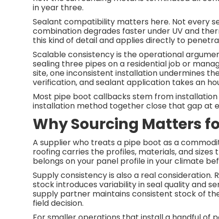
in year three.
Sealant compatibility matters here. Not every s
combination degrades faster under UV and ther
this kind of detail and applies directly to penetr
Scalable consistency is the operational argumen
sealing three pipes on a residential job or mana
site, one inconsistent installation undermines th
verification, and sealant application takes an h
Most pipe boot callbacks stem from installation 
installation method together close that gap at ev
Why Sourcing Matters f
A supplier who treats a pipe boot as a commodit
roofing carries the profiles, materials, and sizes
belongs on your panel profile in your climate bef
Supply consistency is also a real consideration.
stock introduces variability in seal quality and s
supply partner maintains consistent stock of the
field decision.
For smaller operations that install a handful of 