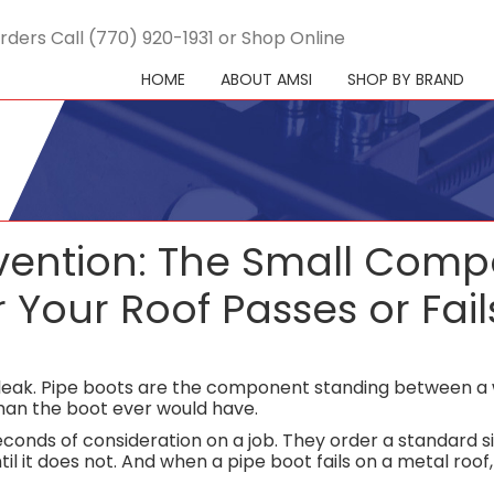
rders Call (770) 920-1931 or Shop Online
HOME
ABOUT AMSI
SHOP BY BRAND
evention: The Small Com
Your Roof Passes or Fail
l leak. Pipe boots are the component standing between a
than the boot ever would have.
conds of consideration on a job. They order a standard s
til it does not. And when a pipe boot fails on a metal roo