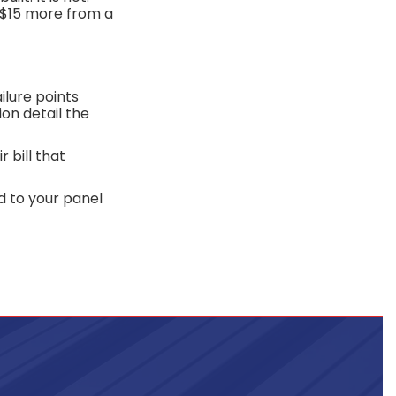
s $15 more from a
lure points
on detail the
 bill that
d to your panel