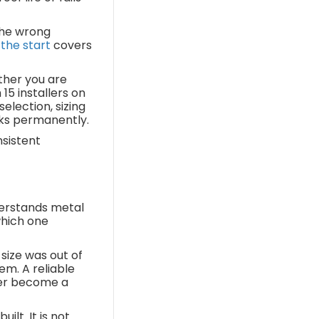
the wrong
 the start
covers
ther you are
15 installers on
election, sizing
cks permanently.
nsistent
derstands metal
 which one
size was out of
em. A reliable
ever become a
lt. It is not.