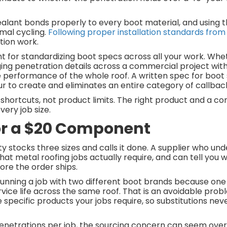
ealant bonds properly to every boot material, and using 
mal cycling.
Following proper installation standards from
ation work.
t for standardizing boot specs across all your work. Whe
ging penetration details across a commercial project with 
e performance of the whole roof. A written spec for boot s
our to create and eliminates an entire category of callba
shortcuts, not product limits. The right product and a co
ery job size.
or a $20 Component
y stocks three sizes and calls it done. A supplier who un
 that metal roofing jobs actually require, and can tell you
ore the order ships.
 Running a job with two different boot brands because one 
ervice life across the same roof. That is an avoidable probl
 specific products your jobs require, so substitutions n
penetrations per job, the sourcing concern can seem overbui