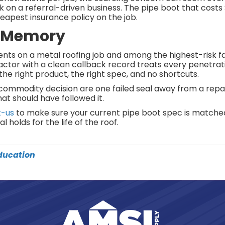
ack on a referral-driven business. The pipe boot that cost
cheapest insurance policy on the job.
g Memory
s on a metal roofing job and among the highest-risk fai
actor with a clean callback record treats every penetrati
the right product, the right spec, and no shortcuts.
ommodity decision are one failed seal away from a repair
at should have followed it.
t-us
to make sure your current pipe boot spec is matche
 holds for the life of the roof.
ducation