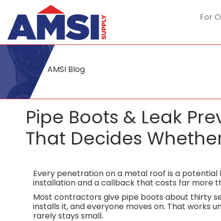
For O
AMSI Blog
Pipe Boots & Leak Pr
That Decides Whether 
Every penetration on a metal roof is a potentia
installation and a callback that costs far more 
Most contractors give pipe boots about thirty se
installs it, and everyone moves on. That works un
rarely stays small.