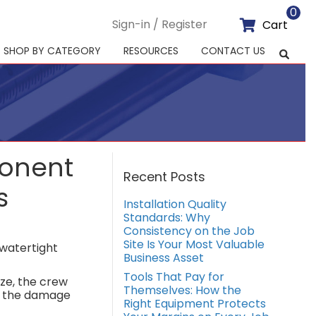
0
Sign-in / Register
Cart
SHOP BY CATEGORY
RESOURCES
CONTACT US
ponent
Recent Posts
s
Installation Quality
Standards: Why
Consistency on the Job
Site Is Your Most Valuable
 watertight
Business Asset
Tools That Pay for
ize, the crew
Themselves: How the
f, the damage
Right Equipment Protects