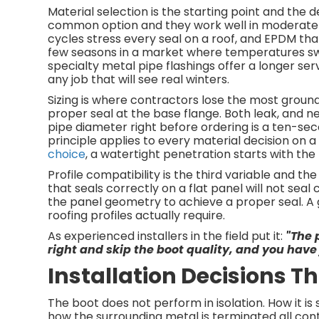
Material selection is the starting point and the
common option and they work well in moderate c
cycles stress every seal on a roof, and EPDM th
few seasons in a market where temperatures sw
specialty metal pipe flashings offer a longer ser
any job that will see real winters.
Sizing is where contractors lose the most groun
proper seal at the base flange. Both leak, and nei
pipe diameter right before ordering is a ten-se
principle applies to every material decision on a
choice
, a watertight penetration starts with the 
Profile compatibility is the third variable and t
that seals correctly on a flat panel will not sea
the panel geometry to achieve a proper seal. A g
roofing profiles actually require.
As experienced installers in the field put it:
"The 
right and skip the boot quality, and you have 
Installation Decisions 
The boot does not perform in isolation. How it is
how the surrounding metal is terminated all cont