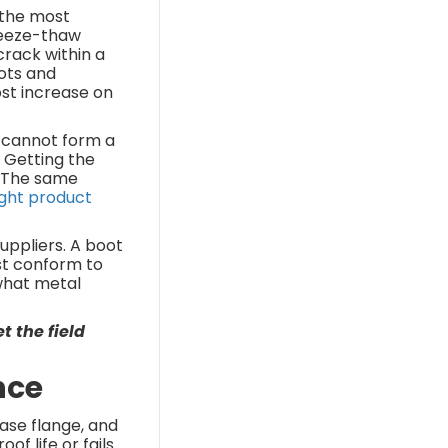
 the most
reeze-thaw
crack within a
ots and
ost increase on
t cannot form a
. Getting the
. The same
ight product
uppliers. A boot
ust conform to
 what metal
t the field
nce
base flange, and
f life or fails