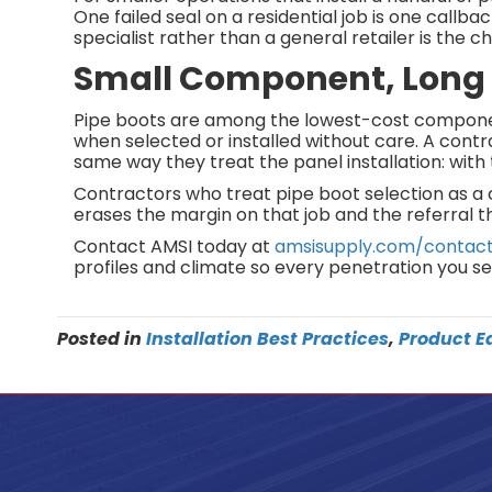
One failed seal on a residential job is one callb
specialist rather than a general retailer is the 
Small Component, Lon
Pipe boots are among the lowest-cost component
when selected or installed without care. A contr
same way they treat the panel installation: with 
Contractors who treat pipe boot selection as a c
erases the margin on that job and the referral th
Contact AMSI today at
amsisupply.com/contac
profiles and climate so every penetration you seal
Posted in
Installation Best Practices
,
Product E