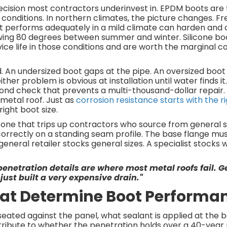
 decision most contractors underinvest in. EPDM boots are
onditions. In northern climates, the picture changes. F
at performs adequately in a mild climate can harden and 
ing 80 degrees between summer and winter. Silicone bo
vice life in those conditions and are worth the marginal c
d. An undersized boot gaps at the pipe. An oversized boo
ther problem is obvious at installation until water finds it
cond check that prevents a multi-thousand-dollar repair
 metal roof. Just as
corrosion resistance starts with the r
right boot size.
he one that trips up contractors who source from general s
l correctly on a standing seam profile. The base flange m
eneral retailer stocks general sizes. A specialist stocks
penetration details are where most metal roofs fail. Ge
just built a very expensive drain."
That Determine Boot Performa
 seated against the panel, what sealant is applied at the 
ribute to whether the penetration holds over a 40-year roo