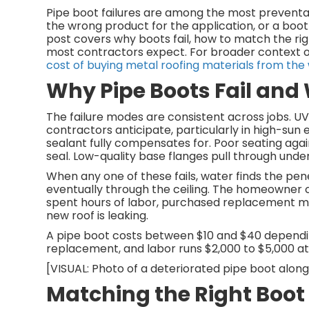
Pipe boot failures are among the most preventa
the wrong product for the application, or a boot
post covers why boots fail, how to match the ri
most contractors expect. For broader context 
cost of buying metal roofing materials from the
Why Pipe Boots Fail and
The failure modes are consistent across jobs. 
contractors anticipate, particularly in high-sun
sealant fully compensates for. Poor seating agai
seal. Low-quality base flanges pull through unde
When any one of these fails, water finds the pene
eventually through the ceiling. The homeowner c
spent hours of labor, purchased replacement ma
new roof is leaking.
A pipe boot costs between $10 and $40 depending 
replacement, and labor runs $2,000 to $5,000 at m
[VISUAL: Photo of a deteriorated pipe boot alongsi
Matching the Right Boot 