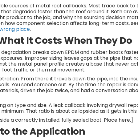
ble sources of metal roof callbacks. Most trace back to
 that degraded faster than the roof around it. Both are av
ght product to the job, and why the sourcing decision ma
on how component selection affects long-term costs, se
 wrong place
.
 What It Costs When They Do
UV degradation breaks down EPDM and rubber boots faste
 exposures. Improper sizing leaves gaps at the pipe that 
nst the metal panel profile creates a base that never ac
r foot traffic or thermal movement.
tration. From there it travels down the pipe, into the insu
alls. You send someone out. By the time the repair is don
terials, driven the job twice, and had a conversation ab
on type and size. A leak callback involving drywall repai
inimum. That ratio is about as lopsided as it gets in this 
de a correctly installed, fully sealed boot. Place here.]
to the Application