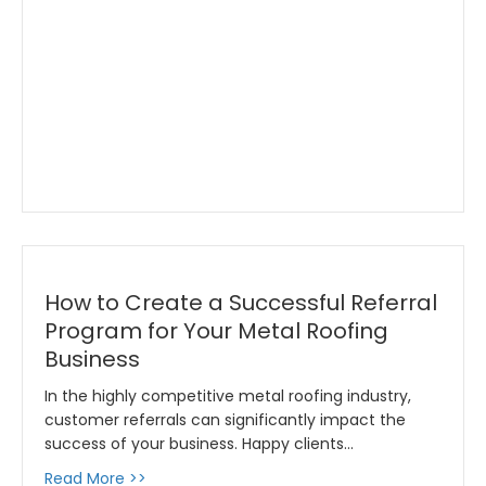
How to Create a Successful Referral
Program for Your Metal Roofing
Business
In the highly competitive metal roofing industry,
customer referrals can significantly impact the
success of your business. Happy clients…
about How to Create a Successful Referral P
Read More >>