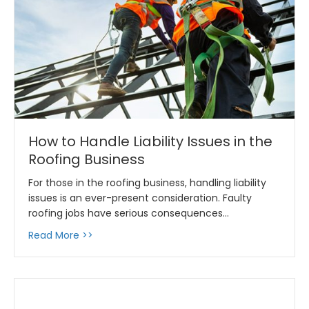
How to Handle Liability Issues in the
Roofing Business
For those in the roofing business, handling liability
issues is an ever-present consideration. Faulty
roofing jobs have serious consequences…
about How to Handle Liability Issues in the R
Read More >>