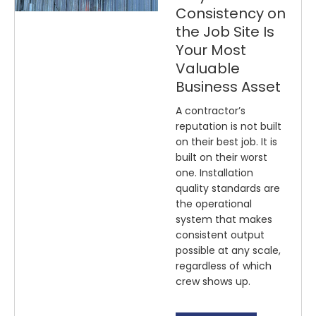
Consistency on
the Job Site Is
Your Most
Valuable
Business Asset
A contractor’s
reputation is not built
on their best job. It is
built on their worst
one. Installation
quality standards are
the operational
system that makes
consistent output
possible at any scale,
regardless of which
crew shows up.