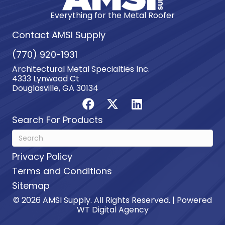
Everything for the Metal Roofer
Contact AMSI Supply
(770) 920-1931
Architectural Metal Specialties Inc.
4333 Lynwood Ct
Douglasville, GA 30134
Search For Products
Privacy Policy
Terms and Conditions
Sitemap
© 2026 AMSI Supply. All Rights Reserved. | Powered
WT Digital Agency