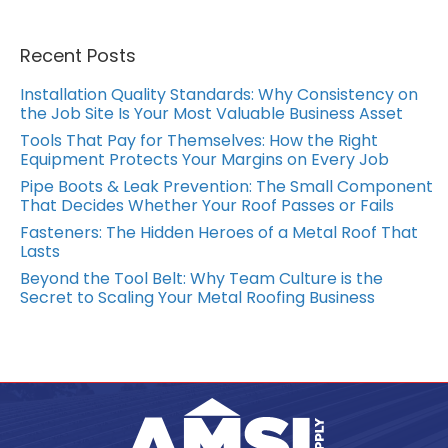
Recent Posts
Installation Quality Standards: Why Consistency on
the Job Site Is Your Most Valuable Business Asset
Tools That Pay for Themselves: How the Right
Equipment Protects Your Margins on Every Job
Pipe Boots & Leak Prevention: The Small Component
That Decides Whether Your Roof Passes or Fails
Fasteners: The Hidden Heroes of a Metal Roof That
Lasts
Beyond the Tool Belt: Why Team Culture is the
Secret to Scaling Your Metal Roofing Business