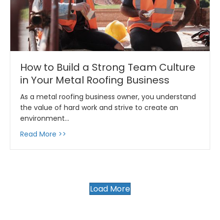
How to Build a Strong Team Culture
in Your Metal Roofing Business
As a metal roofing business owner, you understand
the value of hard work and strive to create an
environment…
about How to Build a Strong Team Culture in
Read More >>
Load More