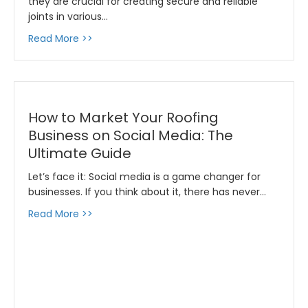
they are crucial for creating secure and reliable
joints in various…
about Everything You Want To Know About P
Read More >>
How to Market Your Roofing
Business on Social Media: The
Ultimate Guide
Let’s face it: Social media is a game changer for
businesses. If you think about it, there has never…
about How to Market Your Roofing Business o
Read More >>