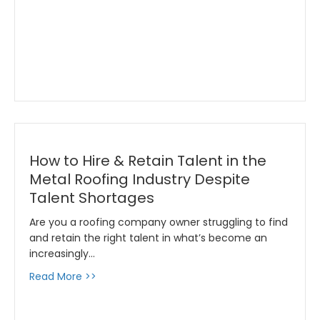
How to Hire & Retain Talent in the
Metal Roofing Industry Despite
Talent Shortages
Are you a roofing company owner struggling to find
and retain the right talent in what’s become an
increasingly…
about How to Hire & Retain Talent in the Met
Read More >>