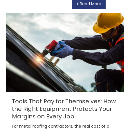
Read More
Tools That Pay for Themselves: How
the Right Equipment Protects Your
Margins on Every Job
For metal roofing contractors, the real cost of a