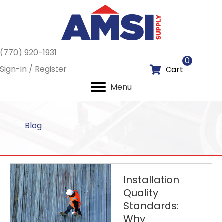
(770) 920-1931
0
Sign-in / Register
Cart
Menu
Blog
Installation
Quality
Standards:
Why