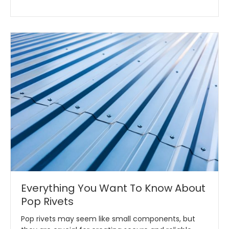
Everything You Want To Know About
Pop Rivets
Pop rivets may seem like small components, but