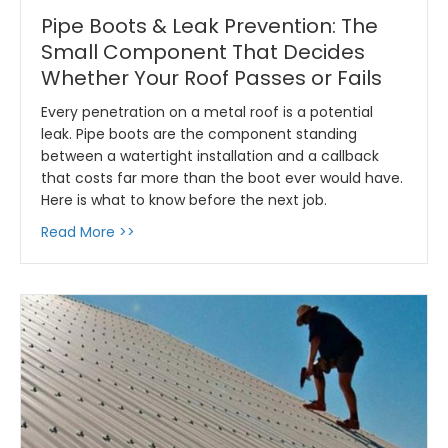
Pipe Boots & Leak Prevention: The
Small Component That Decides
Whether Your Roof Passes or Fails
Every penetration on a metal roof is a potential
leak. Pipe boots are the component standing
between a watertight installation and a callback
that costs far more than the boot ever would have.
Here is what to know before the next job.
about Pipe Boots & Leak Prevention: The Sm
Read More >>