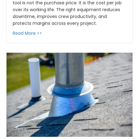
tool is not the purchase price. It is the cost per job
over its working life. The right equipment reduces
downtime, improves crew productivity, and
protects margins across every project.
about Tools That Pay for Themselves: How t
Read More >>