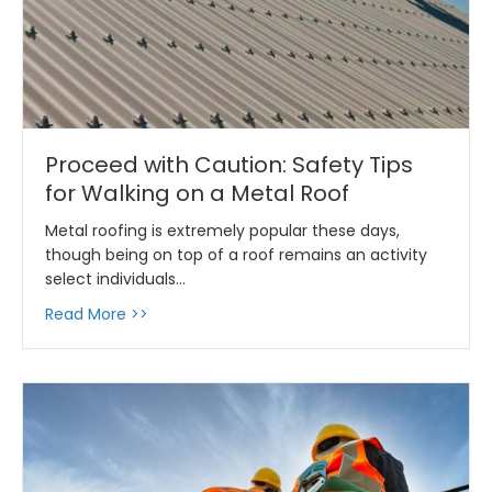
Proceed with Caution: Safety Tips
for Walking on a Metal Roof
Metal roofing is extremely popular these days,
though being on top of a roof remains an activity
select individuals…
about Proceed with Caution: Safety Tips for 
Read More >>