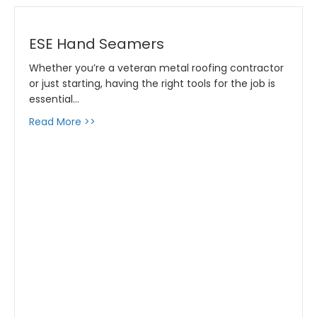
ESE Hand Seamers
Whether you’re a veteran metal roofing contractor
or just starting, having the right tools for the job is
essential…
about ESE Hand Seamers
Read More >>