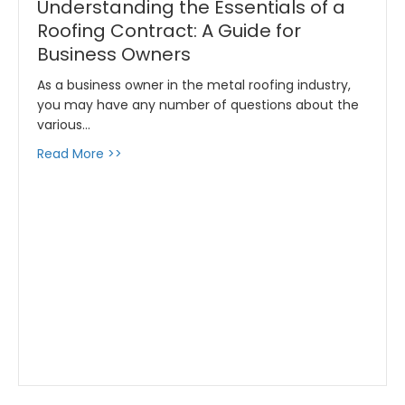
Understanding the Essentials of a
Roofing Contract: A Guide for
Business Owners
As a business owner in the metal roofing industry,
you may have any number of questions about the
various…
about Understanding the Essentials of a Roo
Read More >>