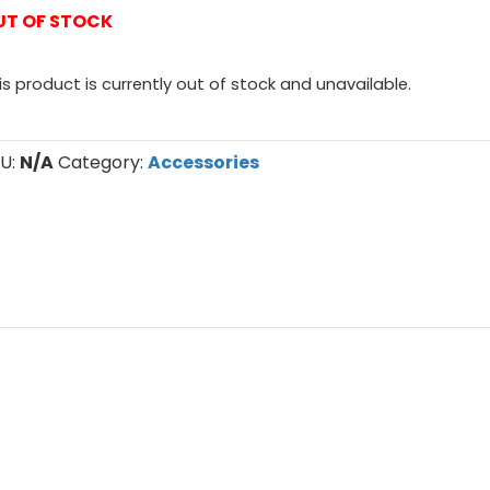
UT OF STOCK
is product is currently out of stock and unavailable.
U:
N/A
Category:
Accessories