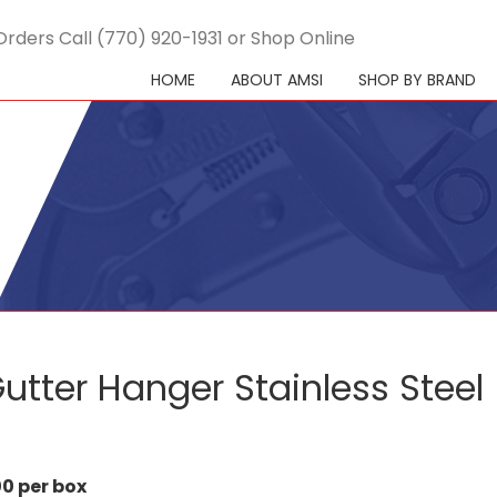
Orders Call (770) 920-1931 or Shop Online
HOME
ABOUT AMSI
SHOP BY BRAND
utter Hanger Stainless Steel
0 per box