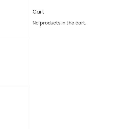
Cart
No products in the cart.