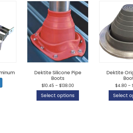
uminum
Dektite Silicone Pipe
Dektite Ori
Boots
Boo
Price
$
10.45
–
$
138.00
$
4.80
–
range:
This
Select options
Select o
$10.45
product
through
has
$138.00
multiple
variants.
The
options
may