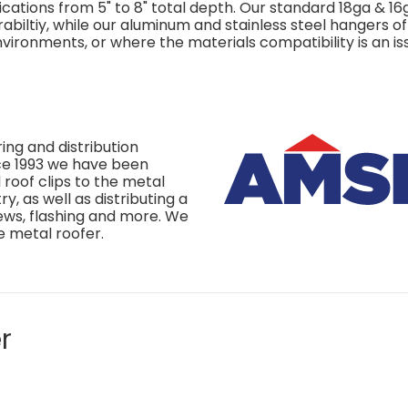
ications from 5" to 8" total depth. Our standard 18ga & 16
biltiy, while our aluminum and stainless steel hangers of
ironments, or where the materials compatibility is an is
ing and distribution
nce 1993 we have been
roof clips to the metal
y, as well as distributing a
rews, flashing and more. We
e metal roofer.
r