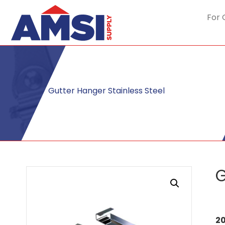
For 
Gutter Hanger Stainless Steel
G
20