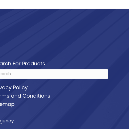
be
chosen
on
the
product
page
arch For Products
ivacy Policy
rms and Conditions
temap
Agency