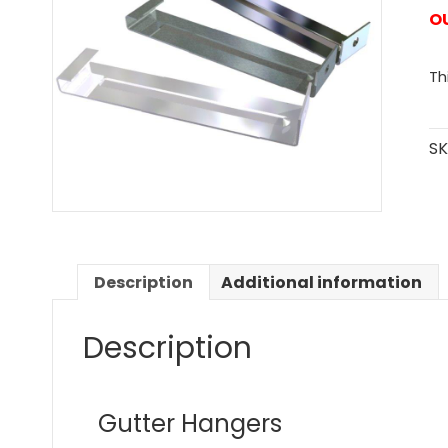
O
Th
SK
Description
Additional information
Description
Gutter Hangers