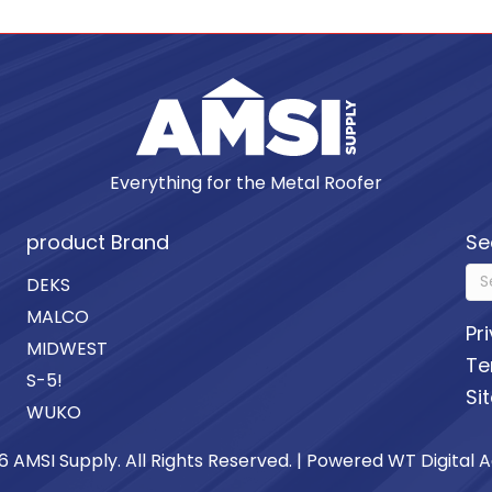
be
chosen
on
the
product
page
Everything for the Metal Roofer
product Brand
Se
DEKS
MALCO
Pr
MIDWEST
Te
S-5!
Si
WUKO
6 AMSI Supply. All Rights Reserved. | Powered
WT Digital 