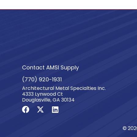
Contact AMSI Supply
(770) 920-1931
Architectural Metal Specialties Inc.
4333 Lynwood Ct
Douglasville, GA 30134
© 202