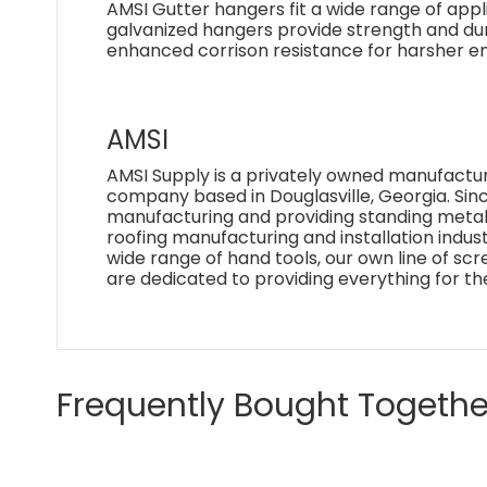
AMSI Gutter hangers fit a wide range of appl
galvanized hangers provide strength and dura
enhanced corrison resistance for harsher env
AMSI
AMSI Supply is a privately owned manufactur
company based in Douglasville, Georgia. Si
manufacturing and providing standing metal 
roofing manufacturing and installation industr
wide range of hand tools, our own line of sc
are dedicated to providing everything for th
Frequently Bought Togethe