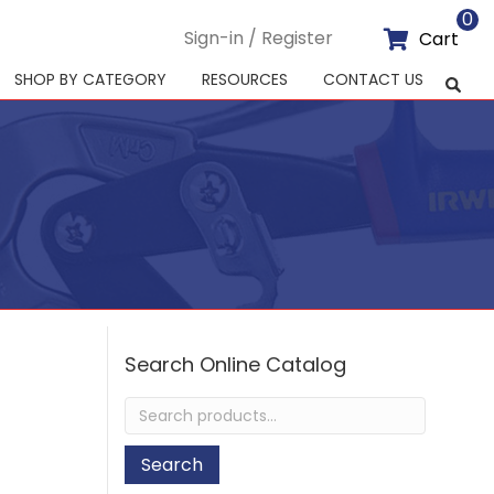
0
Sign-in / Register
Cart
SHOP BY CATEGORY
RESOURCES
CONTACT US
Search Online Catalog
Search
for:
Search