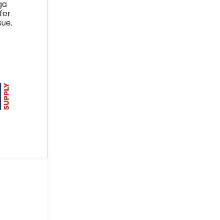
ga
fer
sue.