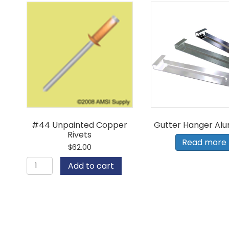
#44 Unpainted Copper
Gutter Hanger Al
Rivets
Read more
$
62.00
#44
Add to cart
Unpainted
Copper
Rivets
quantity