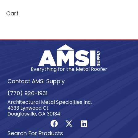
Cart
Everything for the Metal Roofer
Contact AMSI Supply
(770) 920-1931
Architectural Metal Specialties Inc.
4333 Lynwood Ct
Douglasville, GA 30134
Search For Products