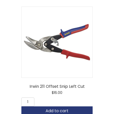
Irwin 211 Offset Snip Left Cut
$
16.00
Irwin
211
Offset
Add to cart