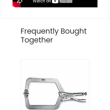
Frequently Bought
Together