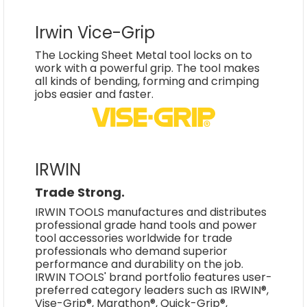
Irwin Vice-Grip
The Locking Sheet Metal tool locks on to
work with a powerful grip. The tool makes
all kinds of bending, forming and crimping
jobs easier and faster.
IRWIN
Trade Strong.
IRWIN TOOLS manufactures and distributes
professional grade hand tools and power
tool accessories worldwide for trade
professionals who demand superior
performance and durability on the job.
IRWIN TOOLS' brand portfolio features user-
preferred category leaders such as IRWIN®,
Vise-Grip®, Marathon®, Quick-Grip®,