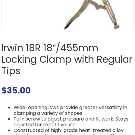
Irwin 18R 18″/455mm
Locking Clamp with Regular
Tips
$
35.00
Wide-opening jaws provide greater versatility in
clamping a variety of shapes
Turn screw to adjust pressure and fit work. Stays
adjusted for repetitive use
Constructed of high-grade heat-treated alloy