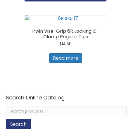
Snip
Left
Cut
quantity
Irwin Vise-Grip 6R Locking C-
Clamp Regular Tips
$
14.50
Read more
Search Online Catalog
Search
for:
Search