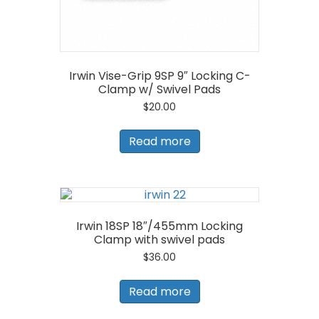
Irwin Vise-Grip 9SP 9″ Locking C-
Clamp w/ Swivel Pads
$
20.00
Read more
Irwin 18SP 18″/455mm Locking
Clamp with swivel pads
$
36.00
Read more