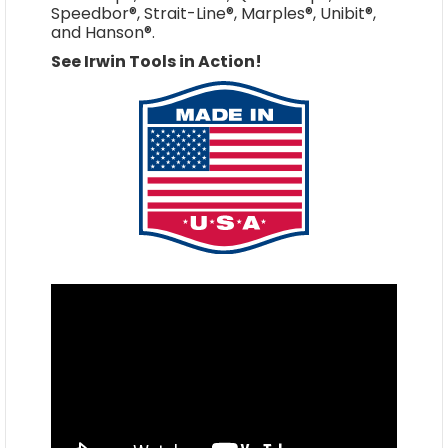
Speedbor®, Strait-Line®, Marples®, Unibit®,
and Hanson®.
See Irwin Tools in Action!