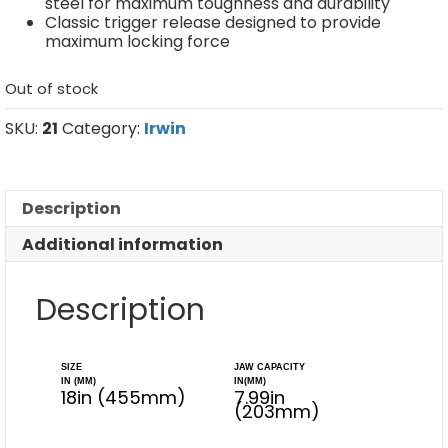
steel for maximum toughness and durability
Classic trigger release designed to provide
maximum locking force
Out of stock
SKU:
21
Category:
Irwin
Description
Additional information
Description
SIZE
JAW CAPACITY
IN (MM)
IN(MM)
18in (455mm)
7.99in
(203mm)