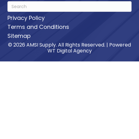
Privacy Policy
Terms and Conditions
Sitemap
© 2026 AMSI Supply. All Rights Reserved. | Powered
WT Digital Agency