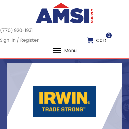
(770) 920-1931
0
Sign-in / Register
Cart
Menu