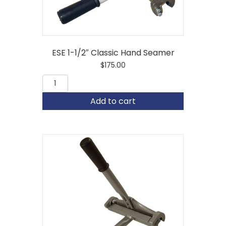
ESE 1-1/2″ Classic Hand Seamer
$
175.00
ESE
1-
1/2"
Add to cart
Classic
Hand
Seamer
quantity