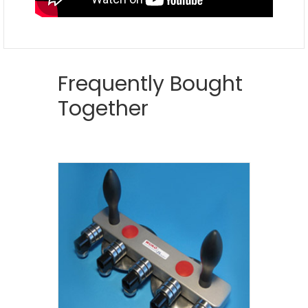
Frequently Bought
Together