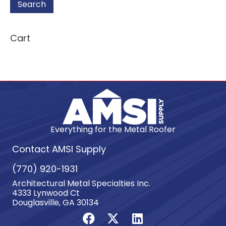
Search
Cart
Everything for the Metal Roofer
Contact AMSI Supply
(770) 920-1931
Architectural Metal Specialties Inc.
4333 Lynwood Ct
Douglasville, GA 30134