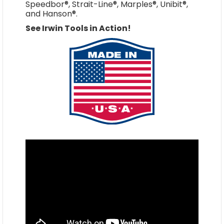
Speedbor®, Strait-Line®, Marples®, Unibit®,
and Hanson®.
See Irwin Tools in Action!