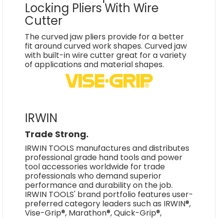
Locking Pliers With Wire
Cutter
The curved jaw pliers provide for a better
fit around curved work shapes. Curved jaw
with built-in wire cutter great for a variety
of applications and material shapes.
IRWIN
Trade Strong.
IRWIN TOOLS manufactures and distributes
professional grade hand tools and power
tool accessories worldwide for trade
professionals who demand superior
performance and durability on the job.
IRWIN TOOLS' brand portfolio features user-
preferred category leaders such as IRWIN®,
Vise-Grip®, Marathon®, Quick-Grip®,