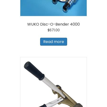
WUKO Disc-O-Bender 4000
$
671.00
Read more