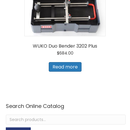
WUKO Duo Bender 3202 Plus
$
684.00
Read more
Search Online Catalog
Search
for: