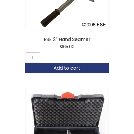
ESE 2″ Hand Seamer
$
165.00
ESE
2"
Hand
Add to cart
Seamer
quantity