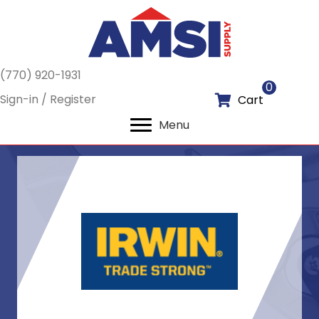
(770) 920-1931
0
Sign-in / Register
Cart
Menu