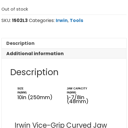
Out of stock
SKU:
1502L3
Categories:
Irwin
,
Tools
Description
Additional information
Description
SIZE
JAW CAPACITY
IN(MM)
IN(MM)
10in (250mm)
1-7/8in
(48mm)
Irwin Vice-Grip Curved Jaw