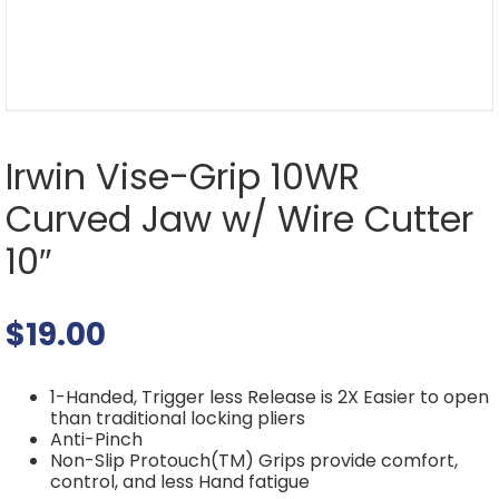
Irwin Vise-Grip 10WR
Curved Jaw w/ Wire Cutter
10″
$
19.00
1-Handed, Trigger less Release is 2X Easier to open
than traditional locking pliers
Anti-Pinch
Non-Slip Protouch(TM) Grips provide comfort,
control, and less Hand fatigue