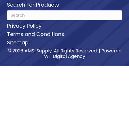
Search For Products
Privacy Policy
Terms and Conditions
Sitemap
© 2026 AMSI Supply. All Rights Reserved. | Powered
WT Digital Agency