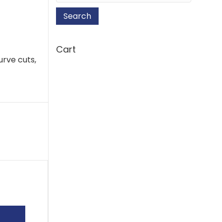
Search
Cart
urve cuts,