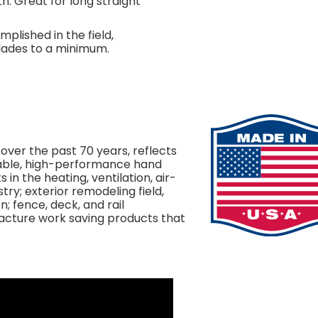
th. Great for long straight
plished in the field,
lades to a minimum.
 over the past 70 years, reflects
able, high-performance hand
in the heating, ventilation, air-
try; exterior remodeling field,
on; fence, deck, and rail
facture work saving products that