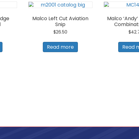
Edge
Malco Left Cut Aviation
Malco ‘Andy’ 
l
Snip
Combinati
$
26.50
$
42.
Read more
Read 