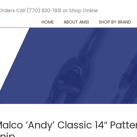
Orders Call (770) 920-1931 or Shop Online
HOME
ABOUT AMSI
SHOP BY BRAND
alco ‘Andy’ Classic 14″ Patte
nip