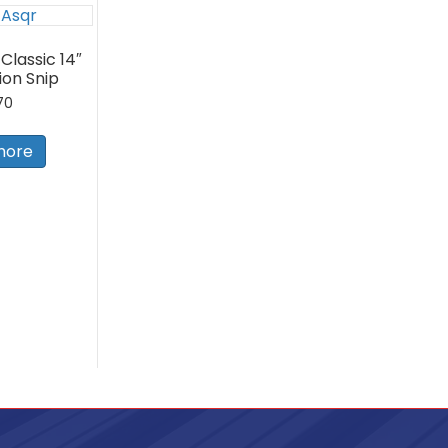
Classic 14″
on Snip
70
more