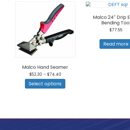
Malco 24″ Drip 
Bending Too
$
77.55
Read more
Malco Hand Seamer
Price
$
52.30
–
$
74.40
range:
This
Select options
$52.30
product
through
has
$74.40
multiple
variants.
The
options
may
be