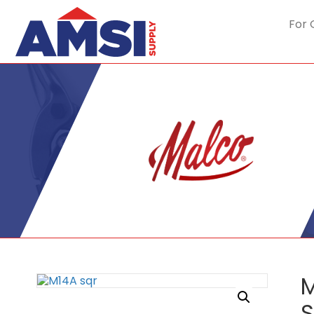
For 
M
S