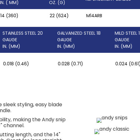
IN. ( MM)
OZ. (G)
14 (360)
22 (624)
M14ARB
STAINLESS STEEL 20
GALVANIZED STEEL 18
MILD STEEL 
GAUGE
GAUGE
GAUGE
IN. (MM)
IN. (MM)
IN. (MM)
0.018 (0.46)
0.028 (0.71)
0.024 (0.61
sleek styling, easy blade
ndle.
lity, making the Andy snip
J" channel.
utting length, and the 14"