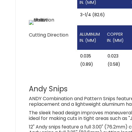
IN. (MM)
3-1/4 (82.6)
ALUMINUM
COPPER
Cutting Direction
IN. (MM)
IN. (MM)
0.035
0.023
(0.89)
(0.58)
Andy Snips
ANDY Combination and Pattern Snips feature 
replacement and a lightweight aluminum ha
The sleek head design improves maneuverabi
ideal for making cuts in tight areas such as "
12" Andy snips feature a full 3.00" (76.2mm) c