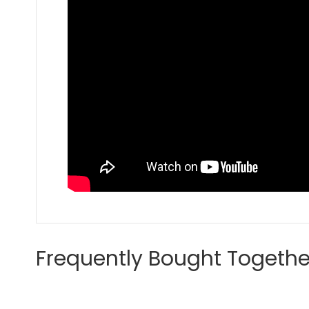
Frequently Bought Togethe