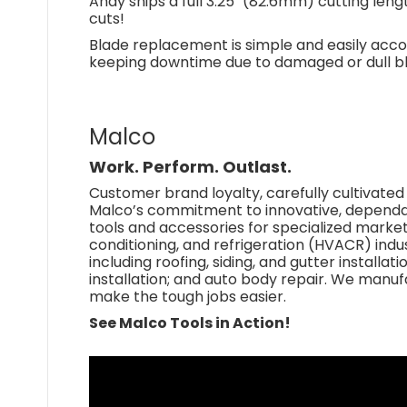
Andy snips a full 3.25" (82.6mm) cutting leng
cuts!
Blade replacement is simple and easily accom
keeping downtime due to damaged or dull b
Malco
Work. Perform. Outlast.
Customer brand loyalty, carefully cultivated
Malco’s commitment to innovative, depend
tools and accessories for specialized markets 
conditioning, and refrigeration (HVACR) indus
including roofing, siding, and gutter installati
installation; and auto body repair. We manu
make the tough jobs easier.
See Malco Tools in Action!