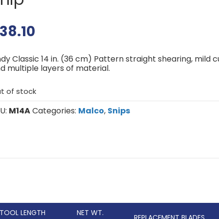
38.10
dy Classic 14 in. (36 cm) Pattern straight shearing, mild c
d multiple layers of material.
t of stock
U:
M14A
Categories:
Malco
,
Snips
TOOL LENGTH
NET WT.
REPLACEMENT BLADES