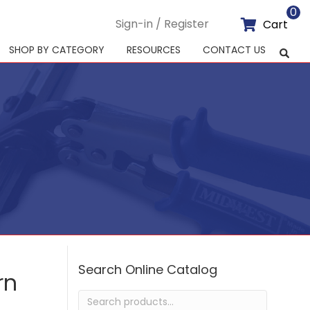
0
Sign-in / Register
Cart
SHOP BY CATEGORY
RESOURCES
CONTACT US
Search Online Catalog
rn
Search
for: