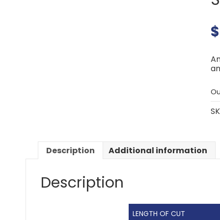
$
An
an
Ou
SK
Description
Additional information
Description
LENGTH OF CUT