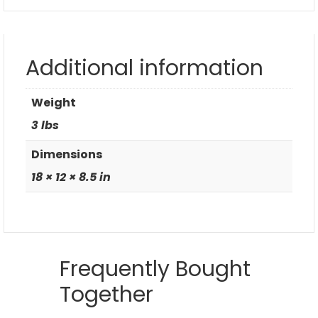
Additional information
Weight
3 lbs
Dimensions
18 × 12 × 8.5 in
Frequently Bought
Together