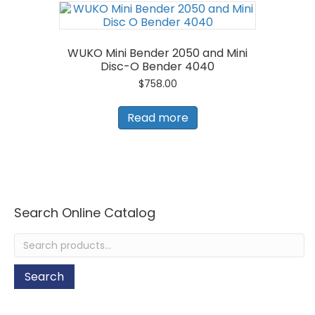
WUKO Mini Bender 2050 and Mini
Disc-O Bender 4040
$
758.00
Read more
Search Online Catalog
Search
for:
Search