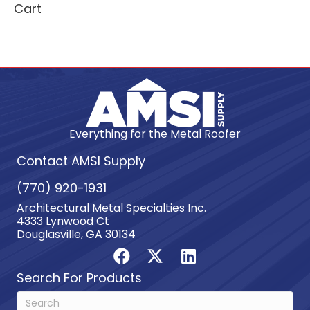
Cart
Everything for the Metal Roofer
Contact AMSI Supply
(770) 920-1931
Architectural Metal Specialties Inc.
4333 Lynwood Ct
Douglasville, GA 30134
Search For Products