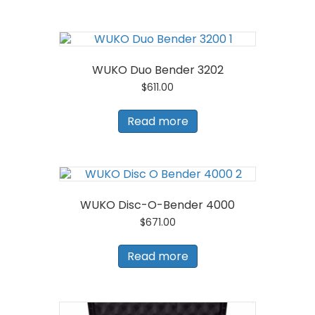
WUKO Duo Bender 3202
$
611.00
Read more
WUKO Disc-O-Bender 4000
$
671.00
Read more