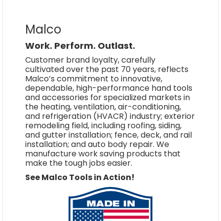
Malco
Work. Perform. Outlast.
Customer brand loyalty, carefully
cultivated over the past 70 years, reflects
Malco’s commitment to innovative,
dependable, high-performance hand tools
and accessories for specialized markets in
the heating, ventilation, air-conditioning,
and refrigeration (HVACR) industry; exterior
remodeling field, including roofing, siding,
and gutter installation; fence, deck, and rail
installation; and auto body repair. We
manufacture work saving products that
make the tough jobs easier.
See Malco Tools in Action!