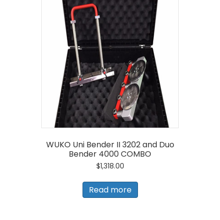
WUKO Uni Bender II 3202 and Duo
Bender 4000 COMBO
$
1,318.00
Read more