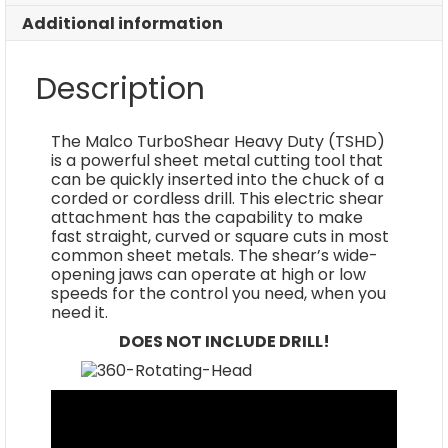
Additional information
Description
The Malco TurboShear Heavy Duty (TSHD)
is a powerful sheet metal cutting tool that
can be quickly inserted into the chuck of a
corded or cordless drill. This electric shear
attachment has the capability to make
fast straight, curved or square cuts in most
common sheet metals. The shear’s wide-
opening jaws can operate at high or low
speeds for the control you need, when you
need it.
DOES NOT INCLUDE DRILL!