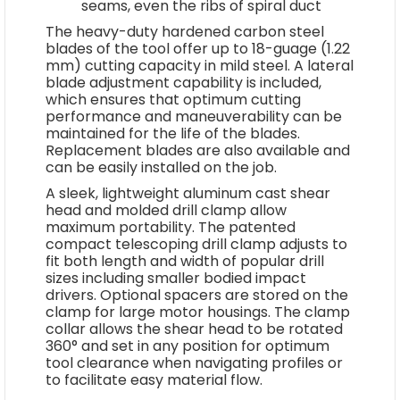
seams, even the ribs of spiral duct
The heavy-duty hardened carbon steel
blades of the tool offer up to 18-guage (1.22
mm) cutting capacity in mild steel. A lateral
blade adjustment capability is included,
which ensures that optimum cutting
performance and maneuverability can be
maintained for the life of the blades.
Replacement blades are also available and
can be easily installed on the job.
A sleek, lightweight aluminum cast shear
head and molded drill clamp allow
maximum portability. The patented
compact telescoping drill clamp adjusts to
fit both length and width of popular drill
sizes including smaller bodied impact
drivers. Optional spacers are stored on the
clamp for large motor housings. The clamp
collar allows the shear head to be rotated
360° and set in any position for optimum
tool clearance when navigating profiles or
to facilitate easy material flow.