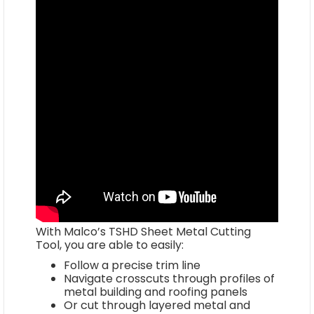
With Malco’s TSHD Sheet Metal Cutting
Tool, you are able to easily:
Follow a precise trim line
Navigate crosscuts through profiles of
metal building and roofing panels
Or cut through layered metal and