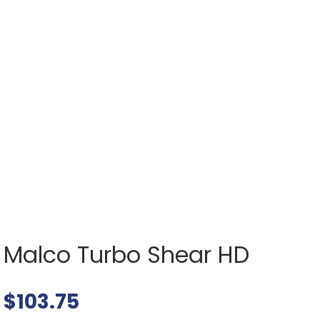
Malco Turbo Shear HD
$
103.75