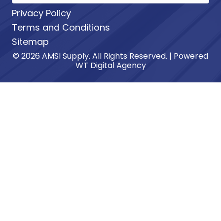
Privacy Policy
Terms and Conditions
Sitemap
© 2026 AMSI Supply. All Rights Reserved. | Powered
WT Digital Agency