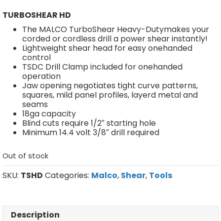
TURBOSHEAR HD
The MALCO TurboShear Heavy-Dutymakes your
corded or cordless drill a power shear instantly!
Lightweight shear head for easy onehanded
control
TSDC Drill Clamp included for onehanded
operation
Jaw opening negotiates tight curve patterns,
squares, mild panel profiles, layerd metal and
seams
18ga capacity
Blind cuts require 1/2″ starting hole
Minimum 14.4 volt 3/8″ drill required
Out of stock
SKU:
TSHD
Categories:
Malco
,
Shear
,
Tools
Description