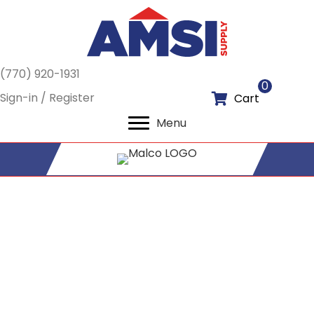
(770) 920-1931
0
Sign-in / Register
Cart
Menu