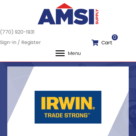
(770) 920-1931
0
Sign-in / Register
Cart
Menu