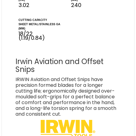
(CM)
(MM)
3.02
240
CUTTING CAPACITY
SHEET METAL/STAINLESS GA
(MM)
18/22
(1.19/0.84)
Irwin Aviation and Offset
Snips
IRWIN Aviation and Offset Snips have
precision formed blades for a longer
cutting life; ergonomically designed over-
moulded soft-grips for a perfect balance
of comfort and performance in the hand,
and a long-life torsion spring for a smooth
and consistent cut.