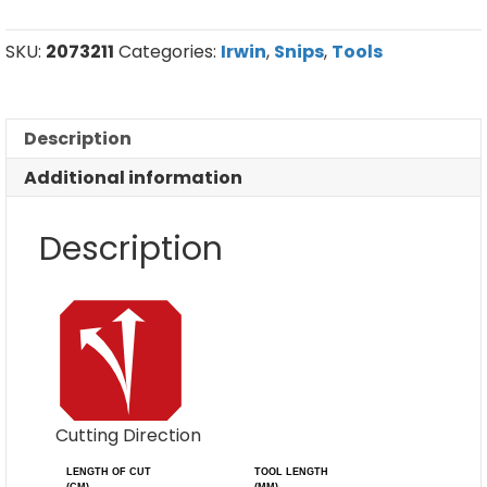
Left
Cut
quantity
SKU:
2073211
Categories:
Irwin
,
Snips
,
Tools
Description
Additional information
Description
Cutting Direction
LENGTH OF CUT
TOOL LENGTH