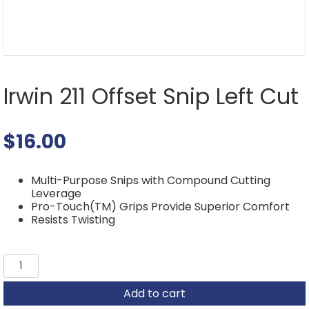
Irwin 211 Offset Snip Left Cut
$
16.00
Multi-Purpose Snips with Compound Cutting
Leverage
Pro-Touch(TM) Grips Provide Superior Comfort
Resists Twisting
Irwin
211
Offset
Add to cart
Snip