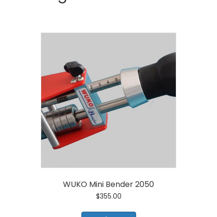
WUKO Mini Bender 2050
$
355.00