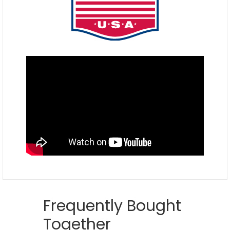
Frequently Bought
Together