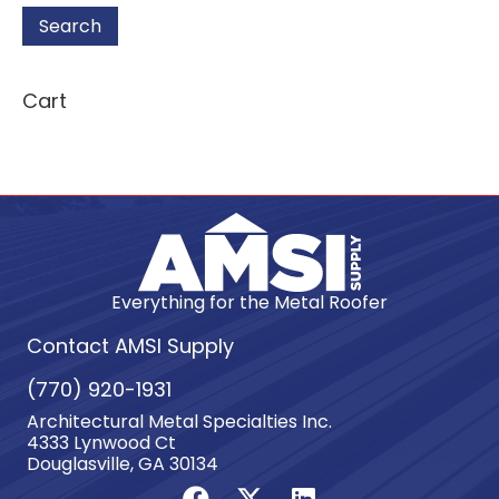
Search
Cart
Everything for the Metal Roofer
Contact AMSI Supply
(770) 920-1931
Architectural Metal Specialties Inc.
4333 Lynwood Ct
Douglasville, GA 30134