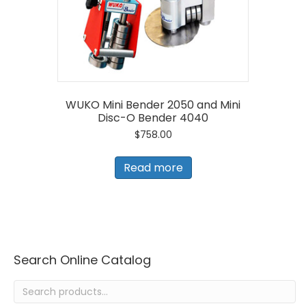
WUKO Mini Bender 2050 and Mini
Disc-O Bender 4040
$
758.00
Read more
Search Online Catalog
Search
for: