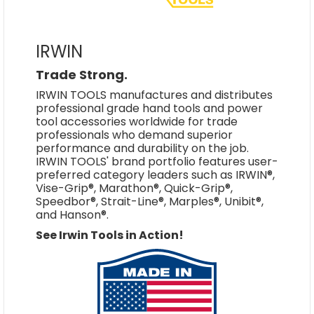
IRWIN
Trade Strong.
IRWIN TOOLS manufactures and distributes
professional grade hand tools and power
tool accessories worldwide for trade
professionals who demand superior
performance and durability on the job.
IRWIN TOOLS' brand portfolio features user-
preferred category leaders such as IRWIN®,
Vise-Grip®, Marathon®, Quick-Grip®,
Speedbor®, Strait-Line®, Marples®, Unibit®,
and Hanson®.
See Irwin Tools in Action!