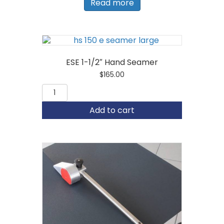
Read more
ESE 1-1/2″ Hand Seamer
$
165.00
ESE
1-
1/2"
Add to cart
Hand
Seamer
quantity