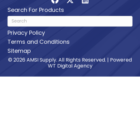
Search For Products
Privacy Policy
Terms and Conditions
Sitemap
© 2026 AMSI Supply. All Rights Reserved. | Powered
WT Digital Agency