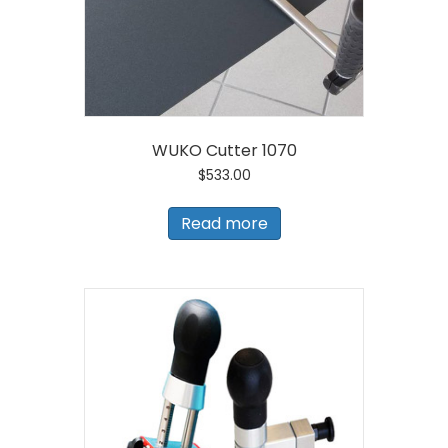
WUKO Cutter 1070
$
533.00
Read more