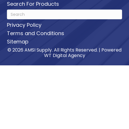
Search For Products
Privacy Policy
Terms and Conditions
Sitemap
© 2026 AMSI Supply. All Rights Reserved. | Powered
WT Digital Agency