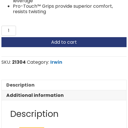
leverage
Pro-Touch™ Grips provide superior comfort,
resists twisting
Irwin
Multi-
Purpose
Add to cart
Snips
-
Extra
cut
SKU:
21304
Category:
Irwin
snip,
cut
straight
and
Description
curves
quantity
Additional information
Description