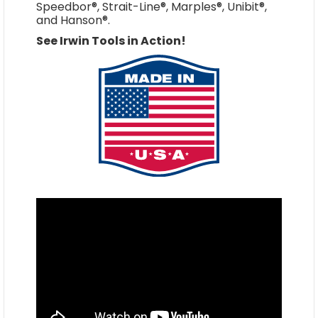
Speedbor®, Strait-Line®, Marples®, Unibit®,
and Hanson®.
See Irwin Tools in Action!