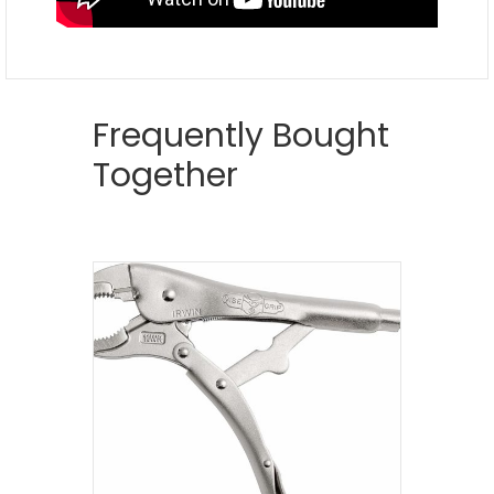
Frequently Bought
Together