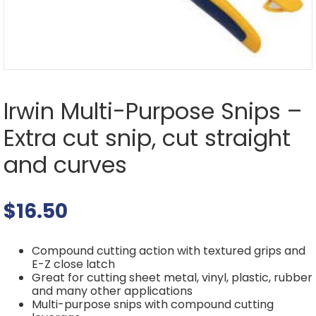
Irwin Multi-Purpose Snips –
Extra cut snip, cut straight
and curves
$
16.50
Compound cutting action with textured grips and
E-Z close latch
Great for cutting sheet metal, vinyl, plastic, rubber
and many other applications
Multi-purpose snips with compound cutting