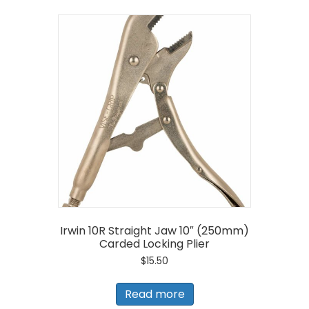
Irwin 10R Straight Jaw 10″ (250mm)
Carded Locking Plier
$
15.50
Read more