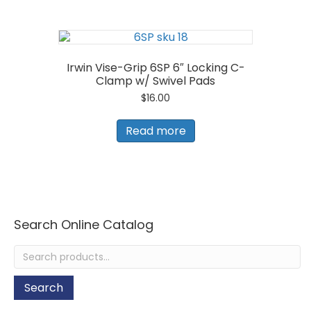
Irwin Vise-Grip 6SP 6″ Locking C-
Clamp w/ Swivel Pads
$
16.00
Read more
Search Online Catalog
Search
for:
Search