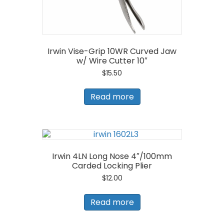
Irwin Vise-Grip 10WR Curved Jaw
w/ Wire Cutter 10″
$
15.50
Read more
Irwin 4LN Long Nose 4″/100mm
Carded Locking Plier
$
12.00
Read more