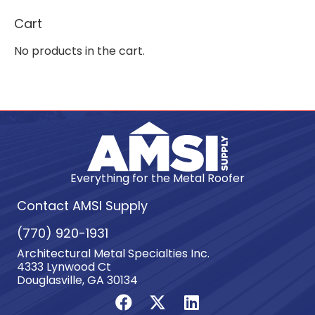
Cart
No products in the cart.
Everything for the Metal Roofer
Contact AMSI Supply
(770) 920-1931
Architectural Metal Specialties Inc.
4333 Lynwood Ct
Douglasville, GA 30134