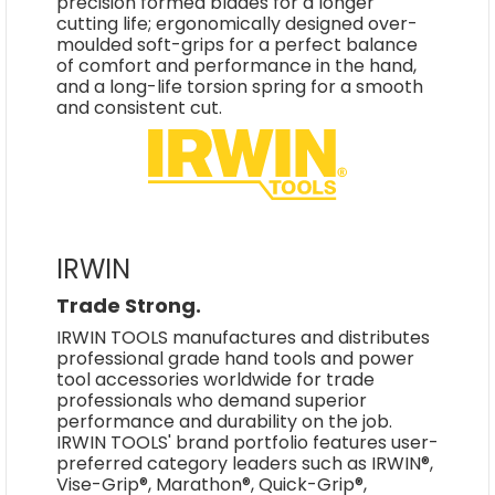
precision formed blades for a longer
cutting life; ergonomically designed over-
moulded soft-grips for a perfect balance
of comfort and performance in the hand,
and a long-life torsion spring for a smooth
and consistent cut.
IRWIN
Trade Strong.
IRWIN TOOLS manufactures and distributes
professional grade hand tools and power
tool accessories worldwide for trade
professionals who demand superior
performance and durability on the job.
IRWIN TOOLS' brand portfolio features user-
preferred category leaders such as IRWIN®,
Vise-Grip®, Marathon®, Quick-Grip®,