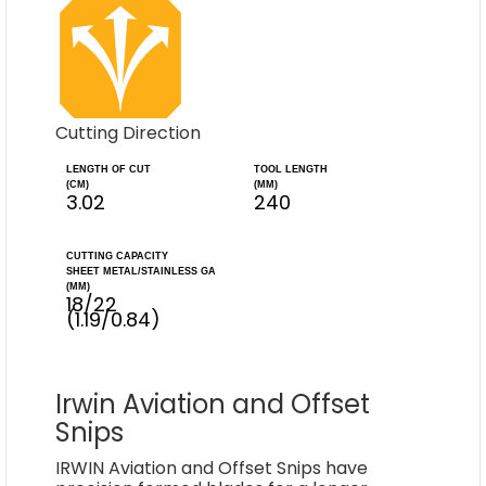
Cutting Direction
LENGTH OF CUT
TOOL LENGTH
(CM)
(MM)
3.02
240
CUTTING CAPACITY
SHEET METAL/STAINLESS GA
(MM)
18/22
(1.19/0.84)
Irwin Aviation and Offset
Snips
IRWIN Aviation and Offset Snips have