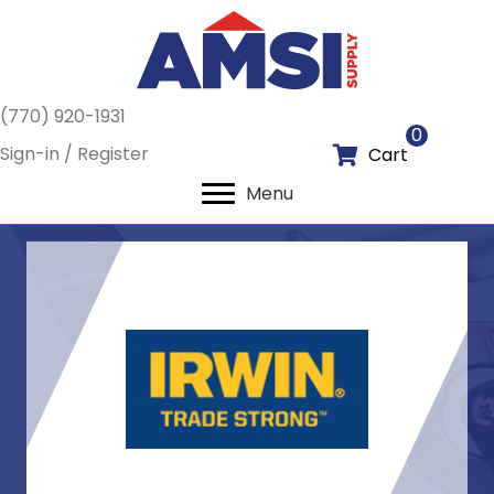
(770) 920-1931
0
Sign-in / Register
Cart
Menu