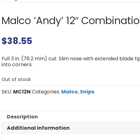
Malco ‘Andy’ 12″ Combinatio
$
38.55
Full 3 in. (76.2 mm) cut. Slim nose with extended blade t
into corners.
Out of stock
SKU:
MC12N
Categories:
Malco
,
Snips
Description
Additional information