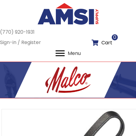
(770) 920-1931
0
Sign-in / Register
Cart
Menu