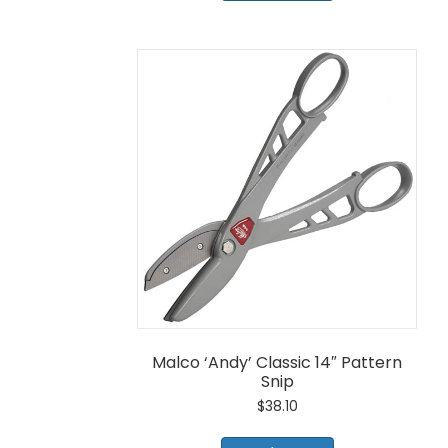
Malco ‘Andy’ Classic 14″ Pattern
Snip
$
38.10