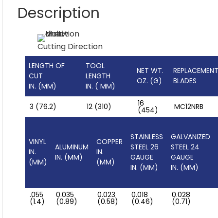
Description
Cutting Direction
LENGTH OF
TOOL
NET WT.
REPLACEMEN
CUT
LENGTH
OZ. (G)
BLADES
IN. (MM)
IN. ( MM)
16
3 (76.2)
12 (310)
MC12NRB
(454)
STAINLESS
GALVANIZED
VINYL
COPPER
ALUMINUM
STEEL 26
STEEL 24
IN.
IN.
IN. (MM)
GAUGE
GAUGE
(MM)
(MM)
IN. (MM)
IN. (MM)
.055
0.035
0.023
0.018
0.028
(1.4)
(0.89)
(0.58)
(0.46)
(0.71)