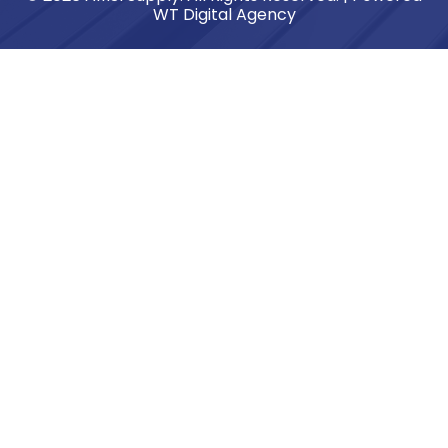
WT Digital Agency