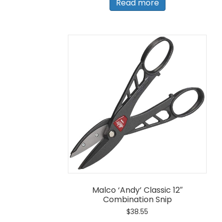
Read more
Malco ‘Andy’ Classic 12″
Combination Snip
$
38.55