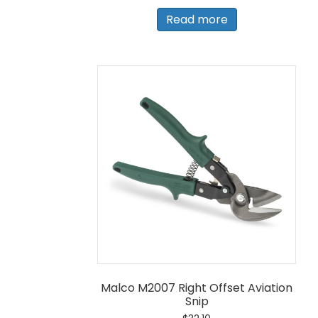
Read more
Malco M2007 Right Offset Aviation
Snip