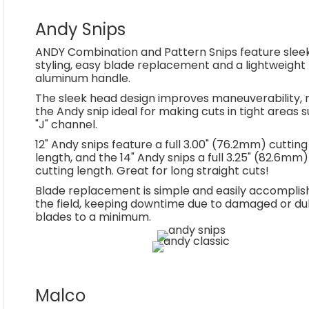
Andy Snips
ANDY Combination and Pattern Snips feature slee
styling, easy blade replacement and a lightweight
aluminum handle.
The sleek head design improves maneuverability,
the Andy snip ideal for making cuts in tight areas 
"J" channel.
12" Andy snips feature a full 3.00" (76.2mm) cutting
length, and the 14" Andy snips a full 3.25" (82.6mm)
cutting length. Great for long straight cuts!
Blade replacement is simple and easily accomplis
the field, keeping downtime due to damaged or dul
blades to a minimum.
Malco