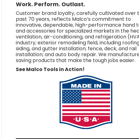
Work. Perform. Outlast.
Customer brand loyalty, carefully cultivated over 
past 70 years, reflects Malco’s commitment to
innovative, dependable, high-performance hand t
and accessories for specialized markets in the hea
ventilation, air-conditioning, and refrigeration (H
industry; exterior remodeling field, including roofing
siding, and gutter installation; fence, deck, and rail
installation; and auto body repair. We manufactur
saving products that make the tough jobs easier.
See Malco Tools in Action!