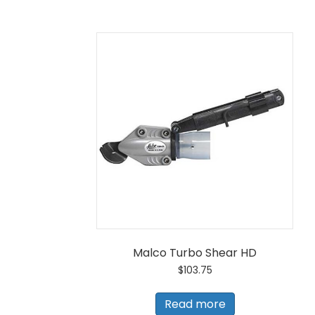
Malco Turbo Shear HD
$
103.75
Read more