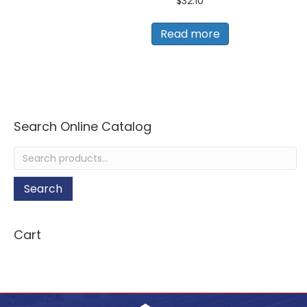
$
32.10
Read more
Search Online Catalog
Search
for:
Search
Cart