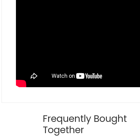
Frequently Bought
Together