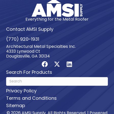
Everything for the Metal Roofer
Contact AMSI Supply
(770) 920-1931
Architectural Metal Specialties Inc.
4333 Lynwood Ct
Douglasville, GA 30134
Search For Products
Privacy Policy
Terms and Conditions
Sitemap
© 2026 AMSI Supply. All Rights Reserved. | Powered